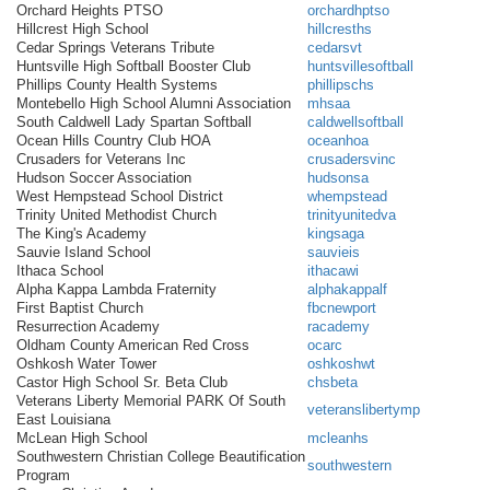
Orchard Heights PTSO
orchardhptso
Hillcrest High School
hillcresths
Cedar Springs Veterans Tribute
cedarsvt
Huntsville High Softball Booster Club
huntsvillesoftball
Phillips County Health Systems
phillipschs
Montebello High School Alumni Association
mhsaa
South Caldwell Lady Spartan Softball
caldwellsoftball
Ocean Hills Country Club HOA
oceanhoa
Crusaders for Veterans Inc
crusadersvinc
Hudson Soccer Association
hudsonsa
West Hempstead School District
whempstead
Trinity United Methodist Church
trinityunitedva
The King's Academy
kingsaga
Sauvie Island School
sauvieis
Ithaca School
ithacawi
Alpha Kappa Lambda Fraternity
alphakappalf
First Baptist Church
fbcnewport
Resurrection Academy
racademy
Oldham County American Red Cross
ocarc
Oshkosh Water Tower
oshkoshwt
Castor High School Sr. Beta Club
chsbeta
Veterans Liberty Memorial PARK Of South
veteranslibertymp
East Louisiana
McLean High School
mcleanhs
Southwestern Christian College Beautification
southwestern
Program