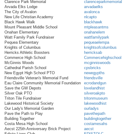
Clarence Park Memorial
clarenceparkmemorial
Arvada Elks Lodge
arvadaelks
The City of Avalon
avalonca
New Life Christian Academy
nlcapto
Black Hawk Walk
blackhawk
Mount Pleasant Middle School
mtpleasantms
Onahan Elementary
onahanelem
Watt Family Park Fundraiser
wattfamilypark
Pequea Elementary
pequeaelempa
Knights of Columbus
knightsofcolumbus
Herricks Athletic Boosters
herricksab
Commerce High School
Commercehighschool
McGinnis Woods
mcginniswoods
Cathedral Parish School
cpsbricks
New Egypt High School PTO
newegypths
Friendsville Veteran's Memorial Fund
friendsville
Eau Claire Community Memorial Foundation
ecrodandgun
Save the GW Depots
lovelandhist
Silver Oak PTO
silveroakpto
Triton Tile Fundraiser
tritonmuseum
Lakewood Historical Society
lakewoodhist
Our Lady's Memorial Garden
ourladys
Pave the Path to Play
pavethepath
Building Together
buildingtogether
Costa Mesa High School
costamesahs
Aecst 225th Anniversary Brick Project
aecst
Edisto Lions Club
EDISTOLC