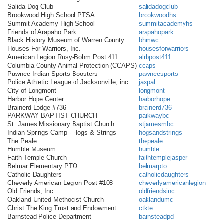
Salida Dog Club
salidadogclub
Brookwood High School PTSA
brookwoodhs
Summit Academy High School
summitacademyhs
Friends of Arapaho Park
arapahopark
Black History Museum of Warren County
bhmwc
Houses For Warriors, Inc.
housesforwarriors
American Legion Rusy-Bohm Post 411
alrbpost411
Columbia County Animal Protection (CCAPS)
ccaps
Pawnee Indian Sports Boosters
pawneesports
Police Athletic League of Jacksonville, inc
jaxpal
City of Longmont
longmont
Harbor Hope Center
harborhope
Brainerd Lodge #736
brainerd736
PARKWAY BAPTIST CHURCH
parkwaybc
St. James Missionary Baptist Church
stjamesmbc
Indian Springs Camp - Hogs & Strings
hogsandstrings
The Peale
thepeale
Humble Museum
humble
Faith Temple Church
faithtemplejasper
Belmar Elementary PTO
belmarpto
Catholic Daughters
catholicdaughters
Cheverly American Legion Post #108
cheverlyamericanlegion
Old Friends, Inc.
oldfriendsinc
Oakland United Methodist Church
oaklandumc
Christ The King Trust and Endowment
ctkte
Barnstead Police Department
barnsteadpd