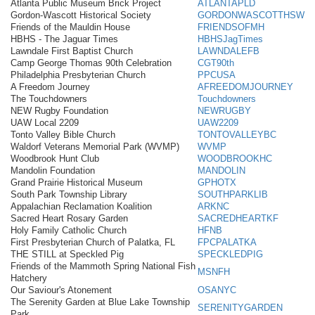
Atlanta Public Museum Brick Project
ATLANTAPLD
Gordon-Wascott Historical Society
GORDONWASCOTTHSW
Friends of the Mauldin House
FRIENDSOFMH
HBHS - The Jaguar Times
HBHSJagTimes
Lawndale First Baptist Church
LAWNDALEFB
Camp George Thomas 90th Celebration
CGT90th
Philadelphia Presbyterian Church
PPCUSA
A Freedom Journey
AFREEDOMJOURNEY
The Touchdowners
Touchdowners
NEW Rugby Foundation
NEWRUGBY
UAW Local 2209
UAW2209
Tonto Valley Bible Church
TONTOVALLEYBC
Waldorf Veterans Memorial Park (WVMP)
WVMP
Woodbrook Hunt Club
WOODBROOKHC
Mandolin Foundation
MANDOLIN
Grand Prairie Historical Museum
GPHOTX
South Park Township Library
SOUTHPARKLIB
Appalachian Reclamation Koalition
ARKNC
Sacred Heart Rosary Garden
SACREDHEARTKF
Holy Family Catholic Church
HFNB
First Presbyterian Church of Palatka, FL
FPCPALATKA
THE STILL at Speckled Pig
SPECKLEDPIG
Friends of the Mammoth Spring National Fish
MSNFH
Hatchery
Our Saviour's Atonement
OSANYC
The Serenity Garden at Blue Lake Township
SERENITYGARDEN
Park