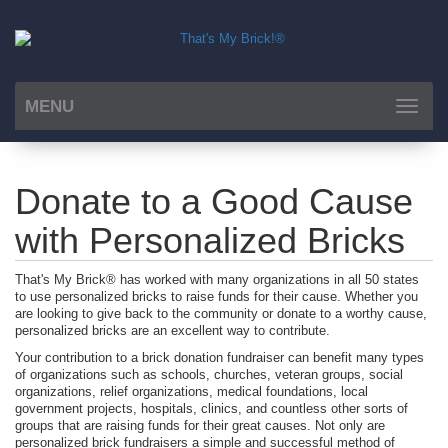
MENU
Toggle
navigat
Donate to a Good Cause
with Personalized Bricks
That's My Brick® has worked with many organizations in all 50 states
to use personalized bricks to raise funds for their cause. Whether you
are looking to give back to the community or donate to a worthy cause,
personalized bricks are an excellent way to contribute.
Your contribution to a brick donation fundraiser can benefit many types
of organizations such as schools, churches, veteran groups, social
organizations, relief organizations, medical foundations, local
government projects, hospitals, clinics, and countless other sorts of
groups that are raising funds for their great causes. Not only are
personalized brick fundraisers a simple and successful method of