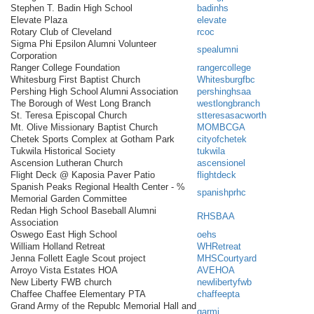
Stephen T. Badin High School
badinhs
Elevate Plaza
elevate
Rotary Club of Cleveland
rcoc
Sigma Phi Epsilon Alumni Volunteer
spealumni
Corporation
Ranger College Foundation
rangercollege
Whitesburg First Baptist Church
Whitesburgfbc
Pershing High School Alumni Association
pershinghsaa
The Borough of West Long Branch
westlongbranch
St. Teresa Episcopal Church
stteresasacworth
Mt. Olive Missionary Baptist Church
MOMBCGA
Chetek Sports Complex at Gotham Park
cityofchetek
Tukwila Historical Society
tukwila
Ascension Lutheran Church
ascensionel
Flight Deck @ Kaposia Paver Patio
flightdeck
Spanish Peaks Regional Health Center - %
spanishprhc
Memorial Garden Committee
Redan High School Baseball Alumni
RHSBAA
Association
Oswego East High School
oehs
William Holland Retreat
WHRetreat
Jenna Follett Eagle Scout project
MHSCourtyard
Arroyo Vista Estates HOA
AVEHOA
New Liberty FWB church
newlibertyfwb
Chaffee Chaffee Elementary PTA
chaffeepta
Grand Army of the Republc Memorial Hall and
garmi