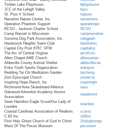
Timber Lake Playhouse
tlplayhouse
JCC of the Lehigh Valley
lvjcc
St. Pius V School
stpiusv
Navarino Nature Center, Inc.
navarinonc
Operation Phantom Support
operationps
RCSO - Jackson Charter School
RCSO
Camp Ramah in Wisconsin
campramahwi
Sonoma Dog Park Association, Inc.
sdogpark
Hasbrouck Heights Swim Club
hasbrohsc
Capital City Post 8787, VFW
capitalcp
The Arc of Central Virginia
arcofcva
Allen Chapel AME Church
allencamec
Abbeville County Animal Shelter
abbevillecas
Enka Youth Sports Organization
enkayso
Redding Tai Chi Meditation Garden
taichimg
Zion Episcopal Church
zionecny
Inspiring Hope Ranch, Inc
inspiringhr
Richmond Area Skateboard Allience
rasa
Oakwood Adventist Academy Alumni
oaaalumni
Association
Sean Hamilton Eagle Scout/Our Lady of
seanhes
Lourdes
Coastal Carolinas Association of Realtors
ccarsc
C 60 Inc.
c60inc
First Holy Ghost Church of God In Christ
1holyghostgc
West Of The Pecos Museum
pecoswm