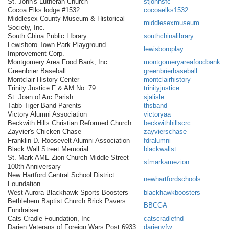
St. John's Lutheran Church
stjohnsfc
Cocoa Elks lodge #1532
cocoaelks1532
Middlesex County Museum & Historical
middlesexmuseum
Society, Inc.
South China Public LIbrary
southchinalibrary
Lewisboro Town Park Playground
lewisboroplay
Improvement Corp.
Montgomery Area Food Bank, Inc.
montgomeryareafoodbank
Greenbrier Baseball
greenbrierbaseball
Montclair History Center
montclairhistory
Trinity Justice F & AM No. 79
trinityjustice
St. Joan of Arc Parish
sjalisle
Tabb Tiger Band Parents
thsband
Victory Alumni Association
victoryaa
Beckwith Hills Christian Reformed Church
beckwithhillscrc
Zayvier's Chicken Chase
zayvierschase
Franklin D. Roosevelt Alumni Association
fdralumni
Black Wall Street Memorial
blackwallst
St. Mark AME Zion Church Middle Street
stmarkamezion
100th Anniversary
New Hartford Central School District
newhartfordschools
Foundation
West Aurora Blackhawk Sports Boosters
blackhawkboosters
Bethlehem Baptist Church Brick Pavers
BBCGA
Fundraiser
Cats Cradle Foundation, Inc
catscradlefnd
Darien Veterans of Foreign Wars Post 6933
darienvfw