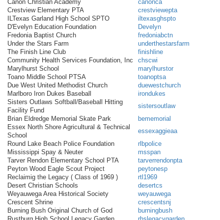
Canon Christian Academy
canonca
Crestview Elementary PTA
crestviewepta
ILTexas Garland High School SPTO
iltexasghspto
D'Evelyn Education Foundation
Develyn
Fredonia Baptist Church
fredoniabctn
Under the Stars Farm
underthestarsfarm
The Finish Line Club
finishline
Community Health Services Foundation, Inc
chscwi
Marylhurst School
marylhurstor
Toano Middle School PTSA
toanoptsa
Due West United Methodist Church
duewestchurch
Marlboro Iron Dukes Baseball
irondukes
Sisters Outlaws Softball/Baseball Hitting
sistersoutlaw
Facility Fund
Brian Eldredge Memorial Skate Park
bememorial
Essex North Shore Agricultural & Technical
essexaggieaa
School
Round Lake Beach Police Foundation
rlbpolice
Mississippi Spay & Neuter
msspan
Tarver Rendon Elementary School PTA
tarverrendonpta
Peyton Wood Eagle Scout Project
peytonesp
Reclaimig the Legacy ( Class of 1969 )
rtl1969
Desert Christian Schools
desertcs
Weyauwega Area Historical Society
weyauwega
Crescent Shrine
crescentsnj
Burning Bush Original Church of God
burningbush
Rustburg High School Legacy Garden
rhslegacygarden