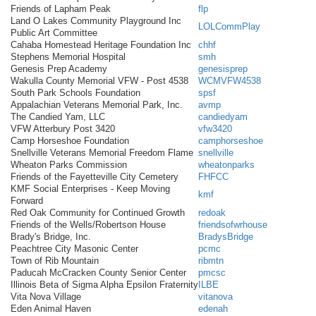
Friends of Lapham Peak
flp
Land O Lakes Community Playground Inc
LOLCommPlay
Public Art Committee
Cahaba Homestead Heritage Foundation Inc
chhf
Stephens Memorial Hospital
smh
Genesis Prep Academy
genesisprep
Wakulla County Memorial VFW - Post 4538
WCMVFW4538
South Park Schools Foundation
spsf
Appalachian Veterans Memorial Park, Inc.
avmp
The Candied Yam, LLC
candiedyam
VFW Atterbury Post 3420
vfw3420
Camp Horseshoe Foundation
camphorseshoe
Snellville Veterans Memorial Freedom Flame
snellville
Wheaton Parks Commission
wheatonparks
Friends of the Fayetteville City Cemetery
FHFCC
KMF Social Enterprises - Keep Moving
kmf
Forward
Red Oak Community for Continued Growth
redoak
Friends of the Wells/Robertson House
friendsofwrhouse
Brady's Bridge, Inc.
BradysBridge
Peachtree City Masonic Center
pcmc
Town of Rib Mountain
ribmtn
Paducah McCracken County Senior Center
pmcsc
Illinois Beta of Sigma Alpha Epsilon Fraternity
ILBE
Vita Nova Village
vitanova
Eden Animal Haven
edenah