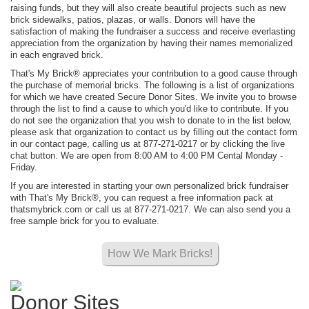
raising funds, but they will also create beautiful projects such as new
brick sidewalks, patios, plazas, or walls. Donors will have the
satisfaction of making the fundraiser a success and receive everlasting
appreciation from the organization by having their names memorialized
in each engraved brick.
That's My Brick® appreciates your contribution to a good cause through
the purchase of memorial bricks. The following is a list of organizations
for which we have created Secure Donor Sites. We invite you to browse
through the list to find a cause to which you'd like to contribute. If you
do not see the organization that you wish to donate to in the list below,
please ask that organization to contact us by filling out the contact form
in our contact page, calling us at 877-271-0217 or by clicking the live
chat button. We are open from 8:00 AM to 4:00 PM Cental Monday -
Friday.
If you are interested in starting your own personalized brick fundraiser
with That's My Brick®, you can request a free information pack at
thatsmybrick.com or call us at 877-271-0217. We can also send you a
free sample brick for you to evaluate.
How We Mark Bricks!
Donor Sites