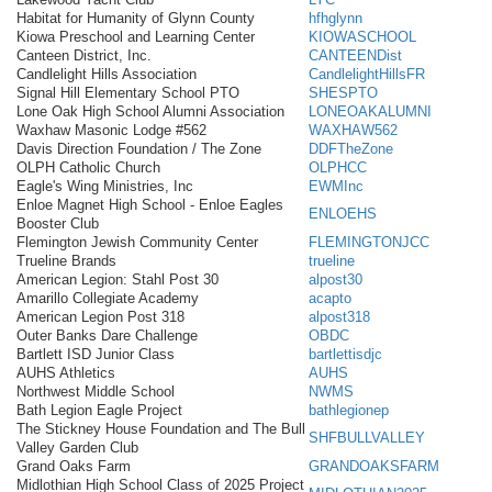
Habitat for Humanity of Glynn County
hfhglynn
Kiowa Preschool and Learning Center
KIOWASCHOOL
Canteen District, Inc.
CANTEENDist
Candlelight Hills Association
CandlelightHillsFR
Signal Hill Elementary School PTO
SHESPTO
Lone Oak High School Alumni Association
LONEOAKALUMNI
Waxhaw Masonic Lodge #562
WAXHAW562
Davis Direction Foundation / The Zone
DDFTheZone
OLPH Catholic Church
OLPHCC
Eagle's Wing Ministries, Inc
EWMInc
Enloe Magnet High School - Enloe Eagles
ENLOEHS
Booster Club
Flemington Jewish Community Center
FLEMINGTONJCC
Trueline Brands
trueline
American Legion: Stahl Post 30
alpost30
Amarillo Collegiate Academy
acapto
American Legion Post 318
alpost318
Outer Banks Dare Challenge
OBDC
Bartlett ISD Junior Class
bartlettisdjc
AUHS Athletics
AUHS
Northwest Middle School
NWMS
Bath Legion Eagle Project
bathlegionep
The Stickney House Foundation and The Bull
SHFBULLVALLEY
Valley Garden Club
Grand Oaks Farm
GRANDOAKSFARM
Midlothian High School Class of 2025 Project