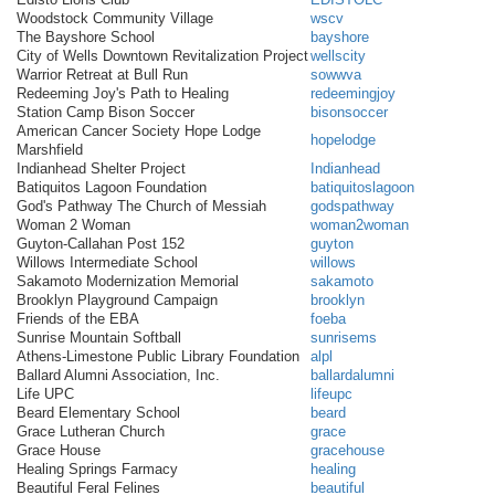
Woodstock Community Village
wscv
The Bayshore School
bayshore
City of Wells Downtown Revitalization Project
wellscity
Warrior Retreat at Bull Run
sowwva
Redeeming Joy's Path to Healing
redeemingjoy
Station Camp Bison Soccer
bisonsoccer
American Cancer Society Hope Lodge
hopelodge
Marshfield
Indianhead Shelter Project
Indianhead
Batiquitos Lagoon Foundation
batiquitoslagoon
God's Pathway The Church of Messiah
godspathway
Woman 2 Woman
woman2woman
Guyton-Callahan Post 152
guyton
Willows Intermediate School
willows
Sakamoto Modernization Memorial
sakamoto
Brooklyn Playground Campaign
brooklyn
Friends of the EBA
foeba
Sunrise Mountain Softball
sunrisems
Athens-Limestone Public Library Foundation
alpl
Ballard Alumni Association, Inc.
ballardalumni
Life UPC
lifeupc
Beard Elementary School
beard
Grace Lutheran Church
grace
Grace House
gracehouse
Healing Springs Farmacy
healing
Beautiful Feral Felines
beautiful