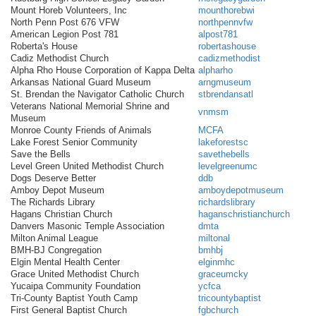
Mount Horeb Volunteers, Inc
mounthorebwi
North Penn Post 676 VFW
northpennvfw
American Legion Post 781
alpost781
Roberta's House
robertashouse
Cadiz Methodist Church
cadizmethodist
Alpha Rho House Corporation of Kappa Delta
alpharho
Arkansas National Guard Museum
arngmuseum
St. Brendan the Navigator Catholic Church
stbrendansatl
Veterans National Memorial Shrine and
vnmsm
Museum
Monroe County Friends of Animals
MCFA
Lake Forest Senior Community
lakeforestsc
Save the Bells
savethebells
Level Green United Methodist Church
levelgreenumc
Dogs Deserve Better
ddb
Amboy Depot Museum
amboydepotmuseum
The Richards Library
richardslibrary
Hagans Christian Church
haganschristianchurch
Danvers Masonic Temple Association
dmta
Milton Animal League
miltonal
BMH-BJ Congregation
bmhbj
Elgin Mental Health Center
elginmhc
Grace United Methodist Church
graceumcky
Yucaipa Community Foundation
ycfca
Tri-County Baptist Youth Camp
tricountybaptist
First General Baptist Church
fgbchurch