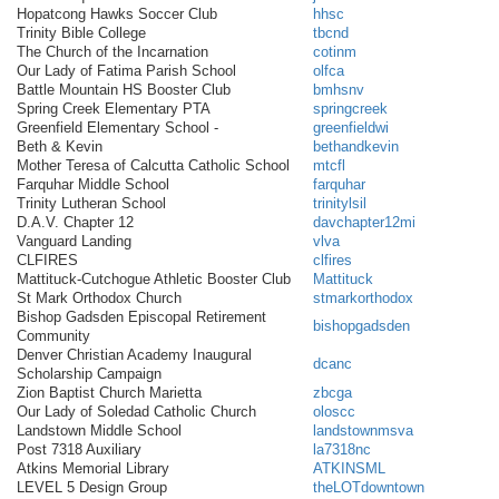
Hopatcong Hawks Soccer Club
hhsc
Trinity Bible College
tbcnd
The Church of the Incarnation
cotinm
Our Lady of Fatima Parish School
olfca
Battle Mountain HS Booster Club
bmhsnv
Spring Creek Elementary PTA
springcreek
Greenfield Elementary School -
greenfieldwi
Beth & Kevin
bethandkevin
Mother Teresa of Calcutta Catholic School
mtcfl
Farquhar Middle School
farquhar
Trinity Lutheran School
trinitylsil
D.A.V. Chapter 12
davchapter12mi
Vanguard Landing
vlva
CLFIRES
clfires
Mattituck-Cutchogue Athletic Booster Club
Mattituck
St Mark Orthodox Church
stmarkorthodox
Bishop Gadsden Episcopal Retirement
bishopgadsden
Community
Denver Christian Academy Inaugural
dcanc
Scholarship Campaign
Zion Baptist Church Marietta
zbcga
Our Lady of Soledad Catholic Church
oloscc
Landstown Middle School
landstownmsva
Post 7318 Auxiliary
la7318nc
Atkins Memorial Library
ATKINSML
LEVEL 5 Design Group
theLOTdowntown