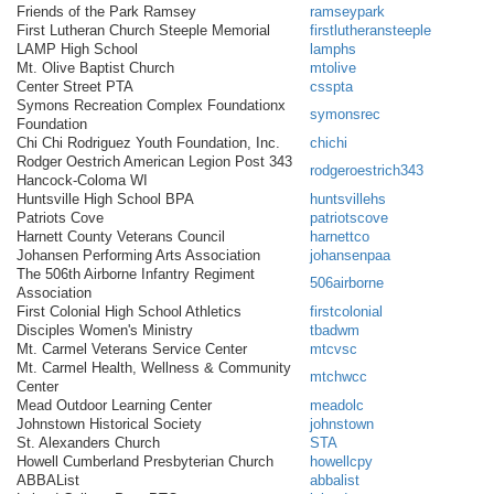
Friends of the Park Ramsey
ramseypark
First Lutheran Church Steeple Memorial
firstlutheransteeple
LAMP High School
lamphs
Mt. Olive Baptist Church
mtolive
Center Street PTA
csspta
Symons Recreation Complex Foundationx
symonsrec
Foundation
Chi Chi Rodriguez Youth Foundation, Inc.
chichi
Rodger Oestrich American Legion Post 343
rodgeroestrich343
Hancock-Coloma WI
Huntsville High School BPA
huntsvillehs
Patriots Cove
patriotscove
Harnett County Veterans Council
harnettco
Johansen Performing Arts Association
johansenpaa
The 506th Airborne Infantry Regiment
506airborne
Association
First Colonial High School Athletics
firstcolonial
Disciples Women's Ministry
tbadwm
Mt. Carmel Veterans Service Center
mtcvsc
Mt. Carmel Health, Wellness & Community
mtchwcc
Center
Mead Outdoor Learning Center
meadolc
Johnstown Historical Society
johnstown
St. Alexanders Church
STA
Howell Cumberland Presbyterian Church
howellcpy
ABBAList
abbalist