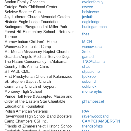
Avalon Family Charities
avalonfamily
Catalpa Early Childhood Center
nwecc
Belview Booster Club
belviewbc
Joy Lutheran Church Memorial Garden
joyluth
Historic Eagle Lodge Foundation
eaglelodge
Burlingame Playground at Miller Park
burlingamepoa
Forest Hill Elementary School - Retriever
fhes
Terrace
Murrow Indian Children's Home
MICH
Wonewoc Spiritualist Camp
wonewocsc
Mt. Moriah Missionary Baptist Church
3mbc
Guardian Angels Medical Service Dogs
gamsd
The Nature Conservancy in Alabama
TNCAlabama
Country Hills Animal Clinic
chac
ST PAUL CME
stpaulcme
First Presbyterian Church of Kalamazoo
fpckzoo
St. Stephen Baptist Church
ssbcmd
Community Church of Keyport
cckbrick
Monterey High School
montereyhs
Prince Hall Free & Accepted Mason and
Order of the Eastern Star Charitable
phfamoescef
Educational Foundation
Polish American Veterans
PAV
Ravenwood High School Band Boosters
ravenwoodband
Camp Chambers CSI Inc.
CAMPCHAMBERSTN
Friends of Zimmersheidt Historic School
friendsofhzs