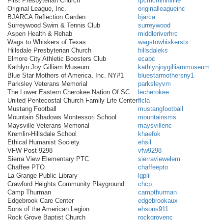
First Presbyterian Church
fpcmcminnville
Original League, Inc.
originalleagueinc
BJARCA Reflection Garden
bjarca
Surreywood Swim & Tennis Club
surreywood
Aspen Health & Rehab
middleriverhrc
Wags to Whiskers of Texas
wagstowhiskerstx
Hillsdale Presbyterian Church
hillsdaleks
Elmore City Athletic Boosters Club
ecabc
Kathlyn Joy Gilliam Museum
kathlynjoygilliammuseum
Blue Star Mothers of America, Inc. NY#1
bluestarmothersny1
Parksley Veterans Memorial
parksleyvm
The Lower Eastern Cherokee Nation Of SC
lecherokee
United Pentecostal Church Family Life Center
flcla
Mustang Football
mustangfootball
Mountain Shadows Montessori School
mountainsms
Maysville Veterans Memorial
maysvillenc
Kremlin-Hillsdale School
khaefok
Ethical Humanist Society
ehsil
VFW Post 9298
vfw9298
Sierra View Elementary PTC
sierraviewelem
Chaffee PTO
chaffeepto
La Grange Public Library
lgplil
Crawford Heights Community Playground
chcp
Camp Thurman
campthurman
Edgebrook Care Center
edgebrookaux
Sons of the American Legion
ehsons911
Rock Grove Baptist Church
rockgrovenc