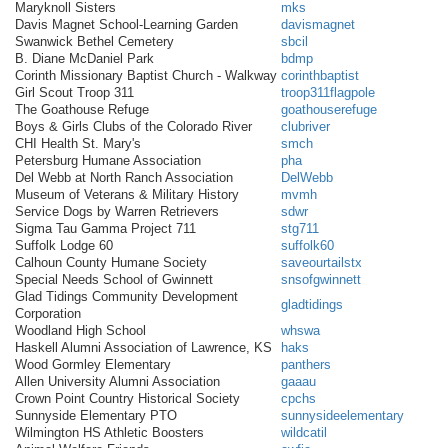
Maryknoll Sisters
mks
Davis Magnet School-Learning Garden
davismagnet
Swanwick Bethel Cemetery
sbcil
B. Diane McDaniel Park
bdmp
Corinth Missionary Baptist Church - Walkway
corinthbaptist
Girl Scout Troop 311
troop311flagpole
The Goathouse Refuge
goathouserefuge
Boys & Girls Clubs of the Colorado River
clubriver
CHI Health St. Mary's
smch
Petersburg Humane Association
pha
Del Webb at North Ranch Association
DelWebb
Museum of Veterans & Military History
mvmh
Service Dogs by Warren Retrievers
sdwr
Sigma Tau Gamma Project 711
stg711
Suffolk Lodge 60
suffolk60
Calhoun County Humane Society
saveourtailstx
Special Needs School of Gwinnett
snsofgwinnett
Glad Tidings Community Development
gladtidings
Corporation
Woodland High School
whswa
Haskell Alumni Association of Lawrence, KS
haks
Wood Gormley Elementary
panthers
Allen University Alumni Association
gaaau
Crown Point Country Historical Society
cpchs
Sunnyside Elementary PTO
sunnysideelementary
Wilmington HS Athletic Boosters
wildcatil