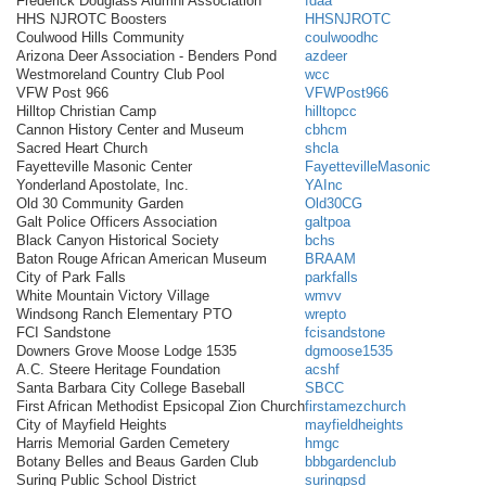
Frederick Douglass Alumni Association
fdaa
HHS NJROTC Boosters
HHSNJROTC
Coulwood Hills Community
coulwoodhc
Arizona Deer Association - Benders Pond
azdeer
Westmoreland Country Club Pool
wcc
VFW Post 966
VFWPost966
Hilltop Christian Camp
hilltopcc
Cannon History Center and Museum
cbhcm
Sacred Heart Church
shcla
Fayetteville Masonic Center
FayettevilleMasonic
Yonderland Apostolate, Inc.
YAInc
Old 30 Community Garden
Old30CG
Galt Police Officers Association
galtpoa
Black Canyon Historical Society
bchs
Baton Rouge African American Museum
BRAAM
City of Park Falls
parkfalls
White Mountain Victory Village
wmvv
Windsong Ranch Elementary PTO
wrepto
FCI Sandstone
fcisandstone
Downers Grove Moose Lodge 1535
dgmoose1535
A.C. Steere Heritage Foundation
acshf
Santa Barbara City College Baseball
SBCC
First African Methodist Epsicopal Zion Church
firstamezchurch
City of Mayfield Heights
mayfieldheights
Harris Memorial Garden Cemetery
hmgc
Botany Belles and Beaus Garden Club
bbbgardenclub
Suring Public School District
suringpsd