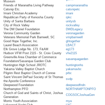
Museum
Friends of Maranatha Living Pathway
campmaranatha
Catsnip Etc.
catsnipetc
Imani Christian Academy
imani
Republican Party of Kenosha County
rpkc
Unity of Santa Barbara
unitysb
City of Rock Valley
rockvalley
The DW Daniel Foundation
DWDLegacy
Verona Community Garden
veronagarden
Veterans Memorial Park Barnwell, SC
vmpbarnwell
Good Hope Together, Inc.
ghtogether
Laurel Beach Association
LBACT
Elk Grove Lodge No. 173, F&AM
eg173
Hudson VFW Post 2115 - St. Croix County
vfw2115
Greenville Area Chamber of Commerce
sasanquagarden
Foundation/Sasanqua Garden Club
Huntington High School JROTC
huntingtonhs
Yakama Valley Baptist Church
yakamavbc
Pilgrim Rest Baptist Church of Conroe
prbc
Saint Vincent DePaul Society of St Thomas
svdp
the Apostle Conference
Deepwood Foundation
deepwoodfndn
Northampton PFO
NORTHAMPTONPFO
Church of God and Saints of Christ, Joshua
COGSOCJoshuaGen
Generation
Morris Youth Association
mya
Lakewood Yacht Club
LYC