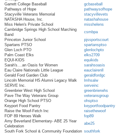
Garrett College Baseball
gcbaseball
Pathways of Hope
pathwaysofhope
Stacyville Veterans Memorial
stacyvillevets
NATASHA House, Inc.
natashahouse
Miss Helen's Private School
misshelens
Cambridge Springs High School Marching
csmbpa
Band
Princeton Junior School
pjssportscourt
Spartans PTSO
spartansptso
Glen Loch PTO
glenlochpto
Palm Coast Elks
elks2709
EQUI-KIDS
equikids
Sarah's....an Oasis for Women
sarahsoasis
Eau Claire Nationals Little League
eauclairenll
Gerald Ford Garden Club
geraldfordgc
Lincoln Memorial HS Alumni Legacy Walk
lmhsalw
SERVE Inc.
serveinc
Greenbrier West High School
greenbrierwhs
Pave The Way Veterans Group
veteransgroup
Orange High School PTSO
ohsptso
Keyport Food Pantry
keyportfoodpantry
Raise the Woof-Fetch Inc
raisethewoof
FOP 89 Heroes Walk
fop89
Amy Beverland Elementary- ABE 25 Year
abe25
Celebration
South Fork School & Community Foundation
southfork