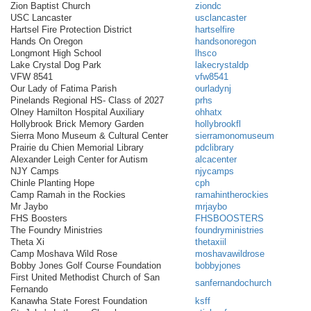
Zion Baptist Church
ziondc
USC Lancaster
usclancaster
Hartsel Fire Protection District
hartselfire
Hands On Oregon
handsonoregon
Longmont High School
lhsco
Lake Crystal Dog Park
lakecrystaldp
VFW 8541
vfw8541
Our Lady of Fatima Parish
ourladynj
Pinelands Regional HS- Class of 2027
prhs
Olney Hamilton Hospital Auxiliary
ohhatx
Hollybrook Brick Memory Garden
hollybrookfl
Sierra Mono Museum & Cultural Center
sierramonomuseum
Prairie du Chien Memorial Library
pdclibrary
Alexander Leigh Center for Autism
alcacenter
NJY Camps
njycamps
Chinle Planting Hope
cph
Camp Ramah in the Rockies
ramahintherockies
Mr Jaybo
mrjaybo
FHS Boosters
FHSBOOSTERS
The Foundry Ministries
foundryministries
Theta Xi
thetaxiil
Camp Moshava Wild Rose
moshavawildrose
Bobby Jones Golf Course Foundation
bobbyjones
First United Methodist Church of San
sanfernandochurch
Fernando
Kanawha State Forest Foundation
ksff