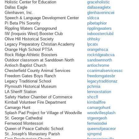
Holistic Center for Education
graceholistic
Dallas Eagle
dallaseagletx
Glenhaven, Inc.
glenhavenincwi
Speech & Language Development Center
sldcca
Pi Beta Phi Sorority
pibetaphior
Rippling Waters Campground
ripplingwaters
IW (Iroquois West) Booster Club
iwboosterclubil
Olive Hill Historical Society
ohhsky
Legacy Preparatory Christian Academy
lpcatx
Orange High School PTSA
orangehsca
Rock Ridge Athletic Boosters
rockridgeabcva
Outdoor classroom at Sanddown North
sandownnorth
Antioch Baptist Church
antiochrome
Chesterfield County Animal Services
ccanimalservicessc
Freedom Gates Boys Ranch
freedomgatesbr
Legacy Traditional School
legacytraditionaz
Plymouth Historical Museum
pchmia
LA Sheriff Station
lennoxstation
Safety Harbor Chamber of Commerce
shccfl
Kimball Volunteer Fire Department
kimballfire
Camargo Hunt
camargohunt
Splash Pad Project for Village of Woodville
woodvillesplash
St. George Cathedral
stgeorgeoh
Fernwood Montessori
fernwoodwi
Queen of Peace Catholic School
queenofpeaceor
St. Joseph's Monastery Parish
sjmpmd