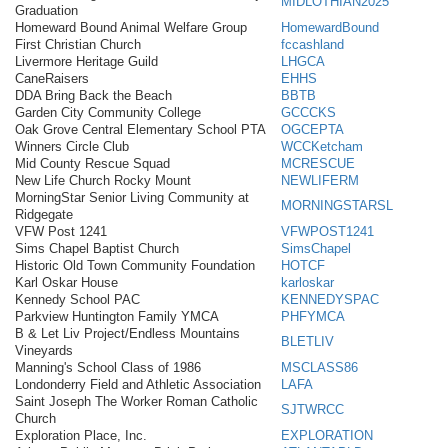
MIDLOTHIAN2025
Graduation
Homeward Bound Animal Welfare Group
HomewardBound
First Christian Church
fccashland
Livermore Heritage Guild
LHGCA
CaneRaisers
EHHS
DDA Bring Back the Beach
BBTB
Garden City Community College
GCCCKS
Oak Grove Central Elementary School PTA
OGCEPTA
Winners Circle Club
WCCKetcham
Mid County Rescue Squad
MCRESCUE
New Life Church Rocky Mount
NEWLIFERM
MorningStar Senior Living Community at
MORNINGSTARSL
Ridgegate
VFW Post 1241
VFWPOST1241
Sims Chapel Baptist Church
SimsChapel
Historic Old Town Community Foundation
HOTCF
Karl Oskar House
karloskar
Kennedy School PAC
KENNEDYSPAC
Parkview Huntington Family YMCA
PHFYMCA
B & Let Liv Project/Endless Mountains
BLETLIV
Vineyards
Manning's School Class of 1986
MSCLASS86
Londonderry Field and Athletic Association
LAFA
Saint Joseph The Worker Roman Catholic
SJTWRCC
Church
Exploration Place, Inc.
EXPLORATION