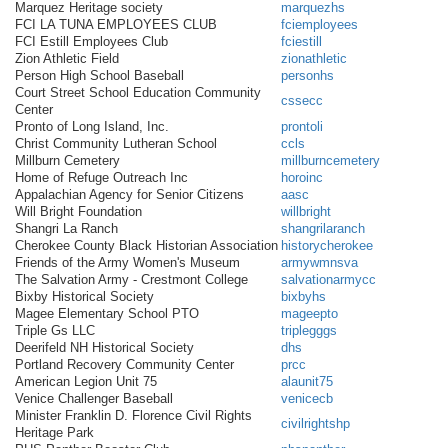
Marquez Heritage society
marquezhs
FCI LA TUNA EMPLOYEES CLUB
fciemployees
FCI Estill Employees Club
fciestill
Zion Athletic Field
zionathletic
Person High School Baseball
personhs
Court Street School Education Community
cssecc
Center
Pronto of Long Island, Inc.
prontoli
Christ Community Lutheran School
ccls
Millburn Cemetery
millburncemetery
Home of Refuge Outreach Inc
horoinc
Appalachian Agency for Senior Citizens
aasc
Will Bright Foundation
willbright
Shangri La Ranch
shangrilaranch
Cherokee County Black Historian Association
historycherokee
Friends of the Army Women's Museum
armywmnsva
The Salvation Army - Crestmont College
salvationarmycc
Bixby Historical Society
bixbyhs
Magee Elementary School PTO
mageepto
Triple Gs LLC
triplegggs
Deerifeld NH Historical Society
dhs
Portland Recovery Community Center
prcc
American Legion Unit 75
alaunit75
Venice Challenger Baseball
venicecb
Minister Franklin D. Florence Civil Rights
civilrightshp
Heritage Park