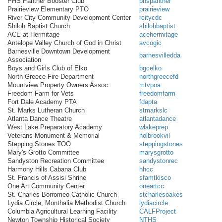
PHS Panther Booster Club
phspanther
Prairieview Elementary PTO
prairieview
River City Community Development Center
rcitycdc
Shiloh Baptist Church
shilohbaptist
ACE at Hermitage
acehermitage
Antelope Valley Church of God in Christ
avcogic
Barnesville Downtown Development
barnesvilledda
Association
Boys and Girls Club of Elko
bgcelko
North Greece Fire Department
northgreecefd
Mountview Property Owners Assoc.
mtvpoa
Freedom Farm for Vets
freedomfarm
Fort Dale Academy PTA
fdapta
St. Marks Lutheran Church
stmarkslc
Atlanta Dance Theatre
atlantadance
West Lake Preparatory Academy
wlakeprep
Veterans Monument & Memorial
holbrookvil
Stepping Stones TOO
steppingstones
Mary's Grotto Committee
marysgrotto
Sandyston Recreation Committee
sandystonrec
Harmony Hills Cabana Club
hhcc
St. Francis of Assisi Shrine
sfamtkisco
One Art Community Center
oneartcc
St. Charles Borromeo Catholic Church
stcharlesoakes
Lydia Circle, Monthalia Methodist Church
lydiacircle
Columbia Agricultural Learning Facility
CALFProject
Newton Township Historical Society
NTHS