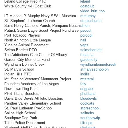
Leland College Prep PTO
leland
White County 4-H Goat Club
goatclub
video_britt_too
LT Michael P. Murphy Navy SEAL Museum
mmurphy
St. Stephen's Lutheran Church
stepluchurch
Saint Henry Catholic Parish, Pompano Beach
sthen
Patrick Stone Eagle Scout Project Fundraiser
pscout
Port Tobacco Players
porcopl
North Arlington Little League
nall
Yucaipa Animal Placement
yaps
Selma Bartlett PTO
selmabartlett
The Addictions Care Center Of Albany
theacca
Garden City Memorial Fund
gardencity
Wyndham Bonnet Creek
wyndhambonnetcreek
St. Mary's School
stmarysschooloh
Indian Hills PTO
indills
Mt. Sterling Veterans' Monument Project
mtsteral
Founders Academy of Las Vegas
falv
Downtown Dog Park
dogpark
PHS Titans Boosters
phstitans
Davis Blue Devils Athletic Boosters
bluedevils
Panther Valley Elementary School
coolcats
St. Paul Lutheran Pre-School
stpreschool
Saline High School
salinehs
Southpaw Dog Park
southpawdp
Tilton Police Department
tiltonpd
Skybrook Golf Club - Bailey Memorial
skybrook