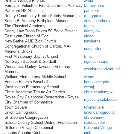
Animal Welfare Friends
awfia
Farmville Volunteer Fire Department Auxiliary
farmvillefire
Patuxent HS Athletics
patuxent
Rotary Community Public Safety Monument
rotaryproject
Susan B. Anthony Birthplace Museum
susanbanthony
The Classical Academy
tcaco
Danny Law Troop Deven 50 Eagle Project
dannylaw
East Lynn Church of God
elcog
New Bethel AME Zion Church
newbethel
Congregational Church of Gafton, MA-
uccgrafton
Memorial Bricks
First Missionary Baptist Church
fmbc
Nor-Gwyn Baseball & Softball
ngsnackstand
Woodstock Harley-Davidson Veterans
woodstockhdvmfund
Memorial
Wallace Elementary/ Middle School
wems
Haddon Heights Baseball
haddonheights
Washington Elementary School
wesnj
Christ Academy Tribute Art Garden
christacademytx
Royse City Calaboose Restoration - Royse
roysecitycalaboose
City Chamber of Commerce
Town Square
townsquare
Union Campground
unioncampground
St Stephen Congregation
ststephenwi
Saluda County School District Foundation
saludacsdef
Bellerose Village Centennial
BelleroseVillage
Jacobs Aquatic Center
jacfl