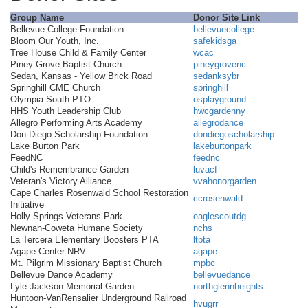
Group Name
Donor Site Link
Bellevue College Foundation
bellevuecollege
Bloom Our Youth, Inc.
safekidsga
Tree House Child & Family Center
wcac
Piney Grove Baptist Church
pineygrovenc
Sedan, Kansas - Yellow Brick Road
sedanksybr
Springhill CME Church
springhill
Olympia South PTO
osplayground
HHS Youth Leadership Club
hwcgardenny
Allegro Performing Arts Academy
allegrodance
Don Diego Scholarship Foundation
dondiegoscholarship
Lake Burton Park
lakeburtonpark
FeedNC
feednc
Child's Remembrance Garden
luvacf
Veteran's Victory Alliance
vvahonorgarden
Cape Charles Rosenwald School Restoration
ccrosenwald
Initiative
Holly Springs Veterans Park
eaglescoutdg
Newnan-Coweta Humane Society
nchs
La Tercera Elementary Boosters PTA
ltpta
Agape Center NRV
agape
Mt. Pilgrim Missionary Baptist Church
mpbc
Bellevue Dance Academy
bellevuedance
Lyle Jackson Memorial Garden
northglennheights
Huntoon-VanRensalier Underground Railroad
hvugrr