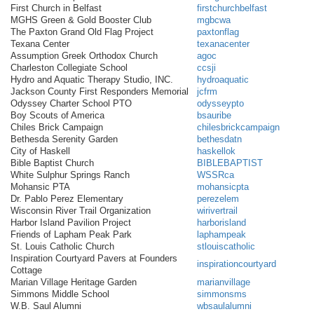
First Church in Belfast
firstchurchbelfast
MGHS Green & Gold Booster Club
mgbcwa
The Paxton Grand Old Flag Project
paxtonflag
Texana Center
texanacenter
Assumption Greek Orthodox Church
agoc
Charleston Collegiate School
ccsji
Hydro and Aquatic Therapy Studio, INC.
hydroaquatic
Jackson County First Responders Memorial
jcfrm
Odyssey Charter School PTO
odysseypto
Boy Scouts of America
bsauribe
Chiles Brick Campaign
chilesbrickcampaign
Bethesda Serenity Garden
bethesdatn
City of Haskell
haskellok
Bible Baptist Church
BIBLEBAPTIST
White Sulphur Springs Ranch
WSSRca
Mohansic PTA
mohansicpta
Dr. Pablo Perez Elementary
perezelem
Wisconsin River Trail Organization
wirivertrail
Harbor Island Pavilion Project
harborisland
Friends of Lapham Peak Park
laphampeak
St. Louis Catholic Church
stlouiscatholic
Inspiration Courtyard Pavers at Founders
inspirationcourtyard
Cottage
Marian Village Heritage Garden
marianvillage
Simmons Middle School
simmonsms
W.B. Saul Alumni
wbsaulalumni