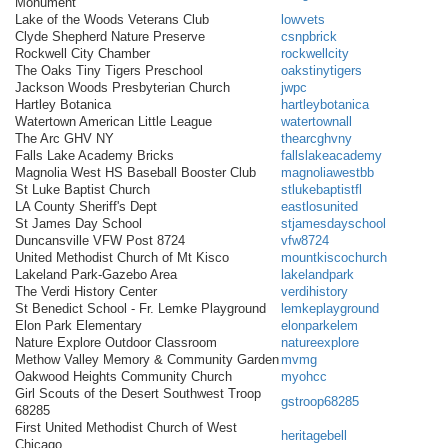
Monument
Lake of the Woods Veterans Club
lowvets
Clyde Shepherd Nature Preserve
csnpbrick
Rockwell City Chamber
rockwellcity
The Oaks Tiny Tigers Preschool
oakstinytigers
Jackson Woods Presbyterian Church
jwpc
Hartley Botanica
hartleybotanica
Watertown American Little League
watertownall
The Arc GHV NY
thearcghvny
Falls Lake Academy Bricks
fallslakeacademy
Magnolia West HS Baseball Booster Club
magnoliawestbb
St Luke Baptist Church
stlukebaptistfl
LA County Sheriff's Dept
eastlosunited
St James Day School
stjamesdayschool
Duncansville VFW Post 8724
vfw8724
United Methodist Church of Mt Kisco
mountkiscochurch
Lakeland Park-Gazebo Area
lakelandpark
The Verdi History Center
verdihistory
St Benedict School - Fr. Lemke Playground
lemkeplayground
Elon Park Elementary
elonparkelem
Nature Explore Outdoor Classroom
natureexplore
Methow Valley Memory & Community Garden
mvmg
Oakwood Heights Community Church
myohcc
Girl Scouts of the Desert Southwest Troop
gstroop68285
68285
First United Methodist Church of West
heritagebell
Chicago