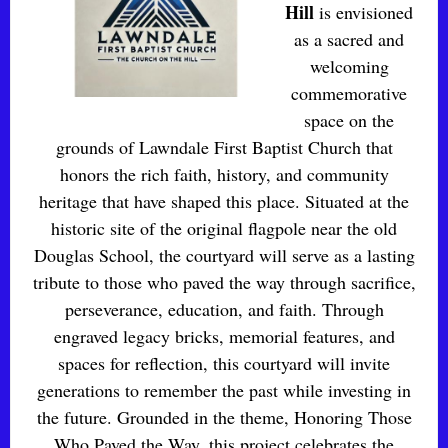
Hill
is envisioned
as a sacred and
welcoming
commemorative
space on the
grounds of Lawndale First Baptist Church that
honors the rich faith, history, and community
heritage that have shaped this place. Situated at the
historic site of the original flagpole near the old
Douglas School, the courtyard will serve as a lasting
tribute to those who paved the way through sacrifice,
perseverance, education, and faith. Through
engraved legacy bricks, memorial features, and
spaces for reflection, this courtyard will invite
generations to remember the past while investing in
the future. Grounded in the theme, Honoring Those
Who Paved the Way, this project celebrates the