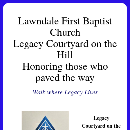
Lawndale First Baptist
Church
Legacy Courtyard on the
Hill
Honoring those who
paved the way
Walk where Legacy Lives
Legacy
Courtyard on the