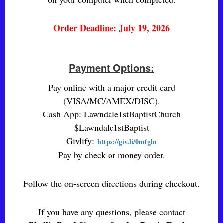
Order Deadline: July 19, 2026
Payment Options:
Pay online with a major credit card
(VISA/MC/AMEX/DISC).
Cash App: Lawndale1stBaptistChurch
$Lawndale1stBaptist
Givlify:
https://giv.li/0mfgln
Pay by check or money order.
Follow the on-screen directions during checkout.
If you have any questions, please contact