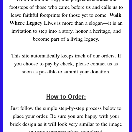
footsteps of those who came before us and calls us to
Walk
leave faithful footprints for those yet to come.
Where Legacy Lives
is more than a slogan—it is an
invitation to step into a story, honor a heritage, and
become part of a living legacy.
This site automatically keeps track of our orders. If
you choose to pay by check, please contact us as
soon as possible to submit your donation.
How to Order:
Just follow the simple step-by-step process below to
place your order. Be sure you are happy with your
brick design as it will look very similar to the image
on your computer when completed.