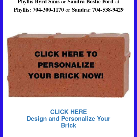
Phyllis Byrd Sims
Sandra Bostic Ford
or
at
Phyllis: 704-300-1170
Sandra: 704-538-9429
or
CLICK HERE
Design and Personalize Your
Brick