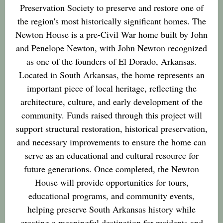
Preservation Society to preserve and restore one of
the region's most historically significant homes. The
Newton House is a pre-Civil War home built by John
and Penelope Newton, with John Newton recognized
as one of the founders of El Dorado, Arkansas.
Located in South Arkansas, the home represents an
important piece of local heritage, reflecting the
architecture, culture, and early development of the
community. Funds raised through this project will
support structural restoration, historical preservation,
and necessary improvements to ensure the home can
serve as an educational and cultural resource for
future generations. Once completed, the Newton
House will provide opportunities for tours,
educational programs, and community events,
helping preserve South Arkansas history while
creating a meaningful destination for residents and