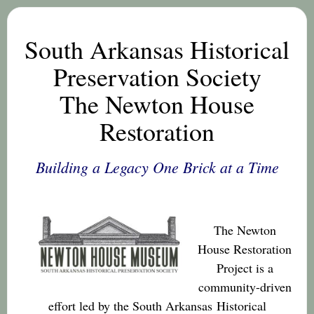
South Arkansas Historical
Preservation Society
The Newton House
Restoration
Building a Legacy One Brick at a Time
The Newton
House Restoration
Project is a
community-driven
effort led by the South Arkansas
Historical