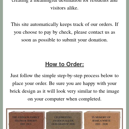
visitors alike.
This site automatically keeps track of our orders. If
you choose to pay by check, please contact us as
soon as possible to submit your donation.
How to Order:
Just follow the simple step-by-step process below to
place your order. Be sure you are happy with your
brick design as it will look very similar to the image
on your computer when completed.