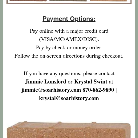
Payment Options:
Pay online with a major credit card
(VISA/MC/AMEX/DISC).
Pay by check or money order.
Follow the on-screen directions during checkout.
If you have any questions, please contact
Jimmie Lunsford
Krystal Swint
or
at
jimmie@soarhistory.com 870-862-9890 |
krystal@soarhistory.com