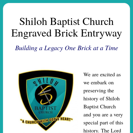
Shiloh Baptist Church
Engraved Brick Entryway
Building a Legacy One Brick at a Time
We are excited as
we
embark on
preserving the
history of Shiloh
Baptist Church
and you are a very
special part of this
history. The Lord