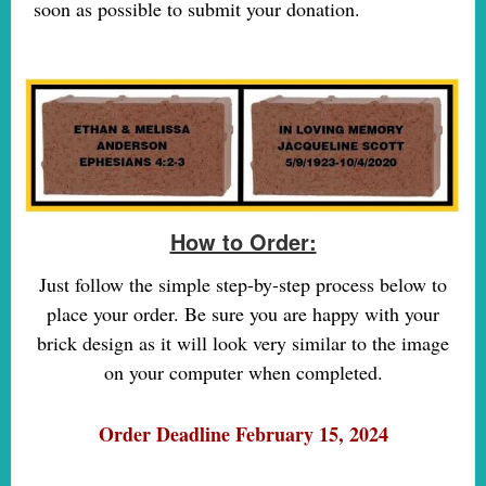
soon as possible to submit your donation.
How to Order:
Just follow the simple step-by-step process below to
place your order. Be sure you are happy with your
brick design as it will look very similar to the image
on your computer when completed.
Order Deadline February 15, 2024