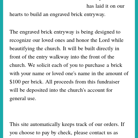
has laid it on our
hearts to build an engraved brick entryway.
The engraved brick entryway is being designed to
recognize our loved ones and honor the Lord while
beautifying the church. It will be built directly in
front of the entry walkway into the front of the
church. We solicit each of you to purchase a brick
with your name or loved one's name in the amount of
$100 per brick. All proceeds from this fundraiser
will be deposited into the church's account for
general use.
This site automatically keeps track of our orders. If
you choose to pay by check, please contact us as