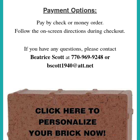
Payment Options:
Pay by check or money order.
Follow the on-screen directions during checkout.
If you have any questions, please contact
Beatrice Scott
770-969-9248 or
at
bscott1940@att.net