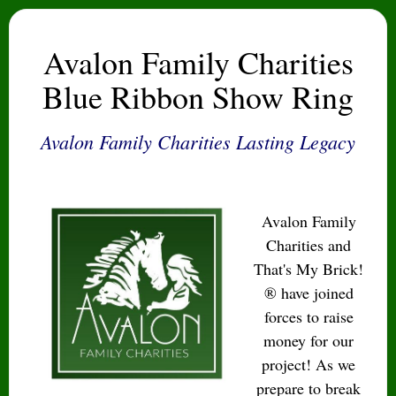
Avalon Family Charities
Blue Ribbon Show Ring
Avalon Family Charities Lasting Legacy
Avalon Family
Charities and
That's My Brick!
® have joined
forces to raise
money for our
project! As we
prepare to break