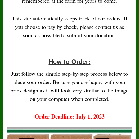
remembered at the farm for years to come.
This site automatically keeps track of our orders. If
you choose to pay by check, please contact us as
soon as possible to submit your donation.
How to Order:
Just follow the simple step-by-step process below to
place your order. Be sure you are happy with your
brick design as it will look very similar to the image
on your computer when completed.
Order Deadline: July 1, 2023