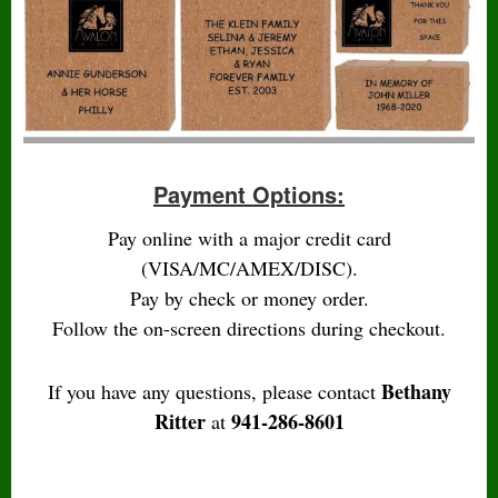
Payment Options:
Pay online with a major credit card
(VISA/MC/AMEX/DISC).
Pay by check or money order.
Follow the on-screen directions during checkout.
Bethany
If you have any questions, please contact
Ritter
941-286-8601
at