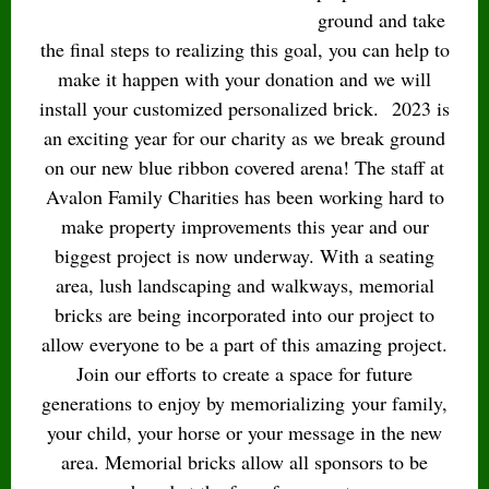
ground and take
the final steps to realizing this goal, you can help to
make it happen with your donation and we will
install your customized personalized brick.
2023 is
an exciting year for our charity as we break ground
on our new blue ribbon covered arena! The staff at
Avalon Family Charities has been working hard to
make property improvements this year and our
biggest project is now underway. With a seating
area, lush landscaping and walkways, memorial
bricks are being incorporated into our project to
allow everyone to be a part of this amazing project.
Join our efforts to create a space for future
generations to enjoy by memorializing your family,
your child, your horse or your message in the new
area. Memorial bricks allow all sponsors to be