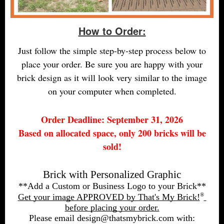
How to Order:
Just follow the simple step-by-step process below to
place your order. Be sure you are happy with your
brick design as it will look very similar to the image
on your computer when completed.
Order Deadline: September 31, 2026
Based on allocated space, only 200 bricks will be
sold!
Brick with Personalized Graphic
**Add a Custom or Business Logo to your Brick**
®
Get your image APPROVED by That's My Brick!
before placing your order.
Please email design@thatsmybrick.com with: