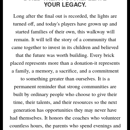
YOUR LEGACY.
Long after the final out is recorded, the lights are
turned off, and today's players have grown up and
started families of their own, this walkway will
remain. It will tell the story of a community that
came together to invest
in
its children and believed
that the future was worth building. Every brick
placed represents more than a donation-it represents
a family, a memory, a sacrifice, and a commitment
to something greater than ourselves. It is a
permanent reminder that strong communities are
built by
ordinary
people who choose to give their
time, their talents, and their resources so the next
generation has opportunities they may never have
had themselves. It honors the coaches who volunteer
countless hours, the parents who spend evenings and