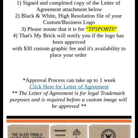
1) Signed and completed copy of the Letter of 
Agreement attachment below
2) Black & White, High Resolution file of your 
Custom/Business Logo
TPSPORTS
3) Please notate that it is for 
“
”
4) That's My Brick will notify you if the logo has 
been approved
 with $30 custom graphic fee and it's availability to 
place your order 
*Approval Process can take up to 1 week
Click Here for Letter of Agreement
** The Letter of Agreement is for legal Trademark 
purposes and is required before a custom image will 
be approved **