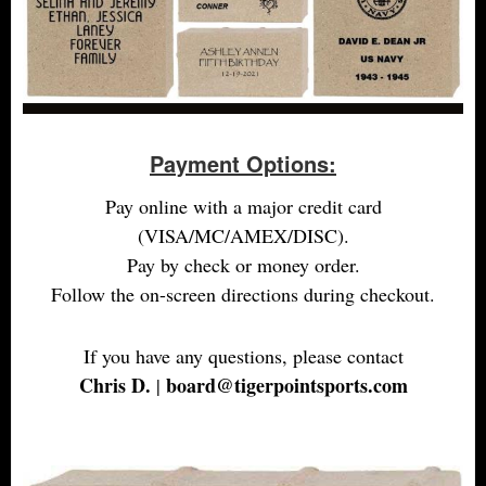
Payment Options:
Pay online with a major credit card
(VISA/MC/AMEX/DISC).
Pay by check or money order.
Follow the on-screen directions during checkout.
If you have any questions, please contact
Chris D.
board@tigerpointsports.com
|