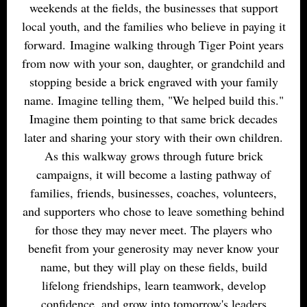
weekends at the fields, the businesses that support
local youth, and the families who believe in paying it
forward. Imagine walking through Tiger Point years
from now with your son, daughter, or grandchild and
stopping beside a brick engraved with your family
name. Imagine telling them, "We helped build this."
Imagine them pointing to that same brick decades
later and sharing your story with their own children.
As this walkway grows through future brick
campaigns, it will become a lasting pathway of
families, friends, businesses, coaches, volunteers,
and supporters who chose to leave something behind
for those they may never meet. The players who
benefit from your generosity may never know your
name, but they will play on these fields, build
lifelong friendships, learn teamwork, develop
confidence, and grow into tomorrow's leaders