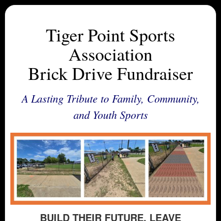
Tiger Point Sports
Association
Brick Drive Fundraiser
A Lasting Tribute to Family, Community,
and Youth Sports
BUILD THEIR FUTURE. LEAVE