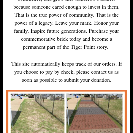
because someone cared enough to invest in them.
That is the true power of community. That is the
power of a legacy. Leave your mark. Honor your
family. Inspire future generations. Purchase your
commemorative brick today and become a
permanent part of the Tiger Point story.
This site automatically keeps track of our orders. If
you choose to pay by check, please contact us as
soon as possible to submit your donation.