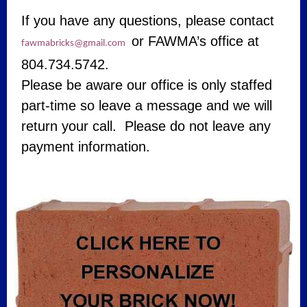
If you have any questions, please contact
or FAWMA’s office at
fawmabricks@gmail.com
804.734.5742.
Please be aware our office is only staffed
part-time so leave a message and we will
return your call. Please do not leave any
payment information.