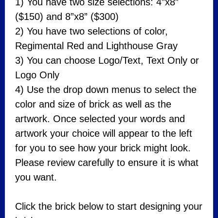
1) You have two size selections: 4”x8”
($150) and 8”x8” ($300)
2) You have two selections of color,
Regimental Red and Lighthouse Gray
3) You can choose Logo/Text, Text Only or
Logo Only
4) Use the drop down menus to select the
color and size of brick as well as the
artwork. Once selected your words and
artwork your choice will appear to the left
for you to see how your brick might look.
Please review carefully to ensure it is what
you want.
Click the brick below to start designing your