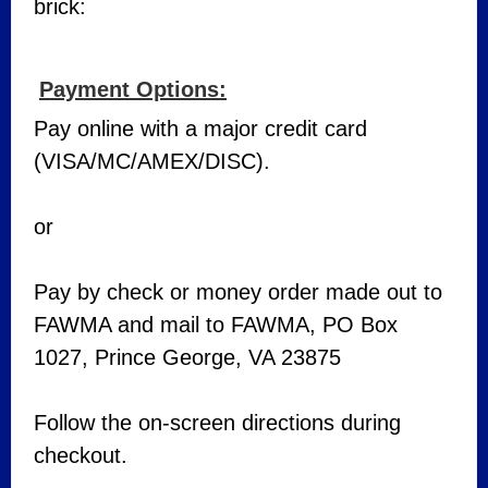
brick:
Payment Options:
Pay online with a major credit card
(VISA/MC/AMEX/DISC).
or
Pay by check or money order made out to
FAWMA and mail to FAWMA, PO Box
1027, Prince George, VA 23875
Follow the on-screen directions during
checkout.