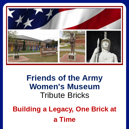
Friends of the Army
Women's Museum
Tribute Bricks
Building a Legacy, One Brick at
a Time