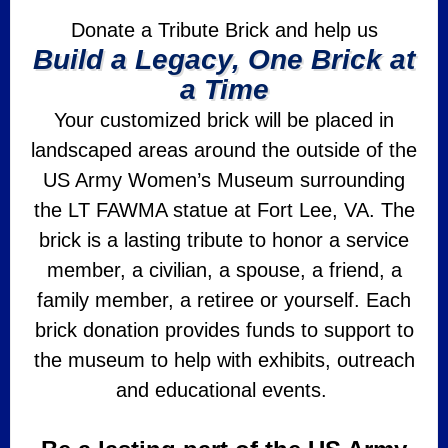
Donate a Tribute Brick and help us
Build a Legacy, One Brick at
a Time
Your customized brick will be placed in
landscaped areas around the outside of the
US Army Women’s Museum surrounding
the LT FAWMA statue at Fort Lee, VA. The
brick is a lasting tribute to honor a service
member, a civilian, a spouse, a friend, a
family member, a retiree or yourself. Each
brick donation provides funds to support to
the museum to help with exhibits, outreach
and educational events.