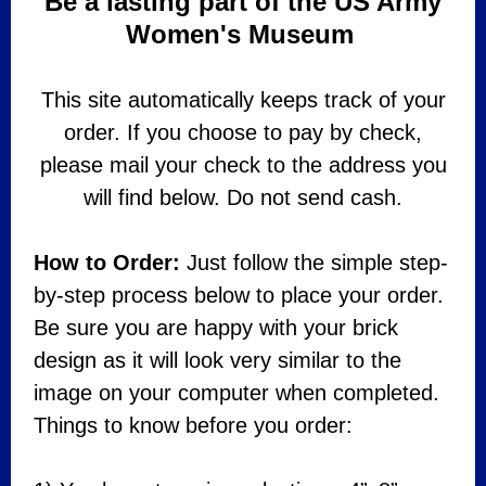
Be a lasting part of the US Army
Women's Museum
This site automatically keeps track of your
order. If you choose to pay by check,
please mail your check to the address you
will find below. Do not send cash.
How to Order:
Just follow the simple step-
by-step process below to place your order.
Be sure you are happy with your brick
design as it will look very similar to the
image on your computer when completed.
Things to know before you order: