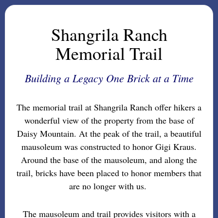
Shangrila Ranch
Memorial Trail
Building a Legacy One Brick at a Time
The memorial trail at Shangrila Ranch offer hikers a
wonderful view of the property from the base of
Daisy Mountain. At the peak of the trail, a beautiful
mausoleum was constructed to honor Gigi Kraus.
Around the base of the mausoleum, and along the
trail, bricks have been placed to honor members that
are no longer with us.
The mausoleum and trail provides visitors with a