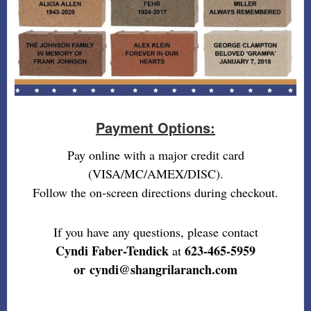
Payment Options:
Pay online with a major credit card
(VISA/MC/AMEX/DISC).
Follow the on-screen directions during checkout.
If you have any questions, please contact
Cyndi Faber-Tendick
623-465-5959
at
or cyndi@shangrilaranch.com