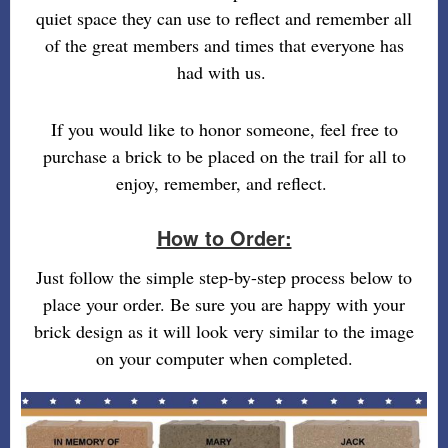
quiet space they can use to reflect and remember all
of the great members and times that everyone has
had with us.
If you would like to honor someone, feel free to
purchase a brick to be placed on the trail for all to
enjoy, remember, and reflect.
How to Order:
Just follow the simple step-by-step process below to
place your order. Be sure you are happy with your
brick design as it will look very similar to the image
on your computer when completed.