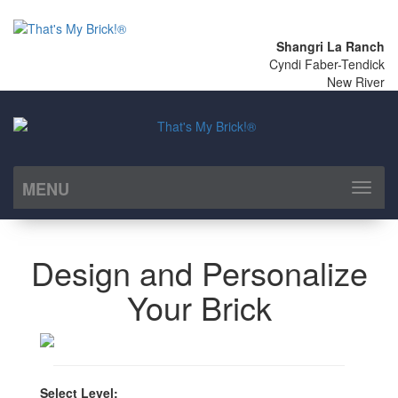
Shangri La Ranch
Cyndi Faber-Tendick
New River
MENU
Toggl
naviga
Design and Personalize
Your Brick
Select Level: