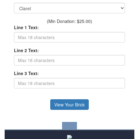
(Min Donation: $25.00)
Line 1 Text:
Line 2 Text:
Line 3 Text: