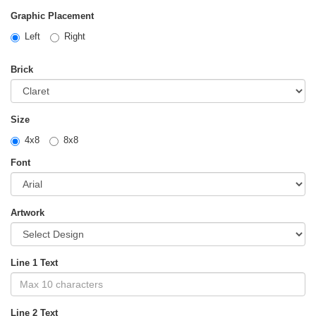
Graphic Placement
Left
Right
Brick
Size
4x8
8x8
Font
Artwork
Line 1 Text
Line 2 Text