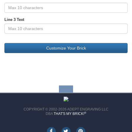
Line 3 Text
COPYRIGHT © 2002-2026 ADEPT ENGRAVING LLC
®
DBA
THAT'S MY BRICK!