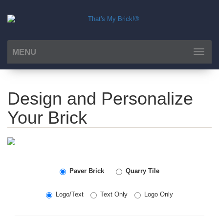
MENU
Toggle
navigat
Design and Personalize
Your Brick
Paver Brick
Quarry Tile
Logo/Text
Text Only
Logo Only