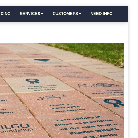
ICING
SERVICES
CUSTOMERS
NEED INFO