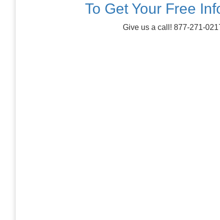
To Get Your Free In
Give us a call! 877-271-021