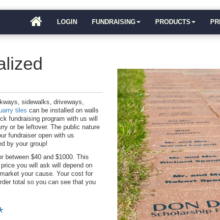
LOGIN
FUNDRAISING
PRODUCTS
PR
alized
lkways, sidewalks, driveways,
arry tiles
can be installed on walls
ick fundraising program with us will
ry or be leftover. The public nature
our fundraiser open with us
ted by your group!
or between $40 and $1000. This
price you will ask will depend on
 market your cause. Your cost for
der total so you can see that you
*