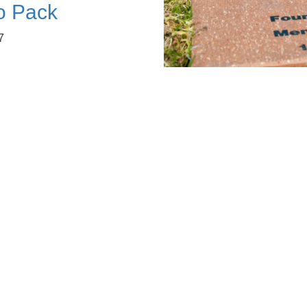
fo Pack
7