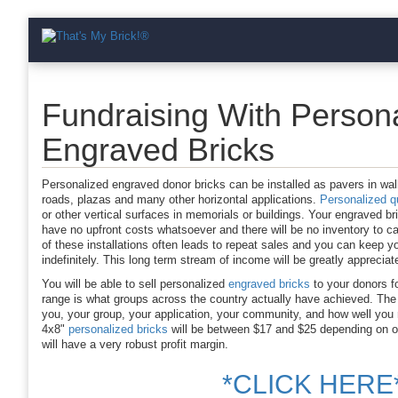
Fundraising With Person
Engraved Bricks
Personalized engraved donor bricks can be installed as pavers in wa
roads, plazas and many other horizontal applications.
Personalized qu
or other vertical surfaces in memorials or buildings. Your engraved br
have no upfront costs whatsoever and there will be no inventory to car
of these installations often leads to repeat sales and you can keep y
indefinitely. This long term stream of income will be greatly apprecia
You will be able to sell personalized
engraved bricks
to your donors f
range is what groups across the country actually have achieved. The 
you, your group, your application, your community, and how well you
4x8"
personalized bricks
will be between $17 and $25 depending on or
will have a very robust profit margin.
*CLICK HERE