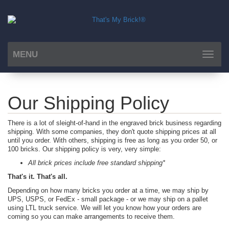
MENU
Toggle
navigat
Our Shipping Policy
There is a lot of sleight-of-hand in the engraved brick business regarding
shipping. With some companies, they don't quote shipping prices at all
until you order. With others, shipping is free as long as you order 50, or
100 bricks. Our shipping policy is very, very simple:
All brick prices include free standard shipping*
That's it. That's all.
Depending on how many bricks you order at a time, we may ship by
UPS, USPS, or FedEx - small package - or we may ship on a pallet
using LTL truck service. We will let you know how your orders are
coming so you can make arrangements to receive them.