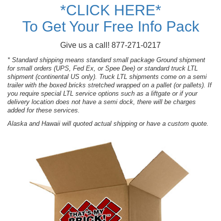
*CLICK HERE*
To Get Your Free Info Pack
Give us a call! 877-271-0217
* Standard shipping means standard small package Ground shipment
for small orders (UPS, Fed Ex, or Spee Dee) or standard truck LTL
shipment (continental US only). Truck LTL shipments come on a semi
trailer with the boxed bricks stretched wrapped on a pallet (or pallets). If
you require special LTL service options such as a liftgate or if your
delivery location does not have a semi dock, there will be charges
added for these services.
Alaska and Hawaii will quoted actual shipping or have a custom quote.