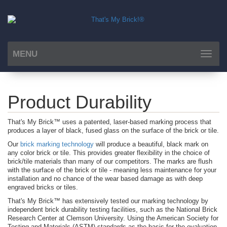
MENU
Toggle
navigat
Product Durability
That's My Brick™ uses a patented, laser-based marking process that
produces a layer of black, fused glass on the surface of the brick or tile.
Our
brick marking technology
will produce a beautiful, black mark on
any color brick or tile. This provides greater flexibility in the choice of
brick/tile materials than many of our competitors. The marks are flush
with the surface of the brick or tile - meaning less maintenance for your
installation and no chance of the wear based damage as with deep
engraved bricks or tiles.
That's My Brick™ has extensively tested our marking technology by
independent brick durability testing facilities, such as the National Brick
Research Center at Clemson University. Using the American Society for
Testing and Materials (ASTM) standards as the basis for the evaluation,