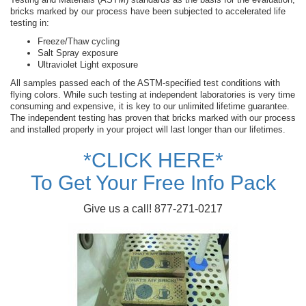
bricks marked by our process have been subjected to accelerated life
testing in:
Freeze/Thaw cycling
Salt Spray exposure
Ultraviolet Light exposure
All samples passed each of the ASTM-specified test conditions with
flying colors. While such testing at independent laboratories is very time
consuming and expensive, it is key to our unlimited lifetime guarantee.
The independent testing has proven that bricks marked with our process
and installed properly in your project will last longer than our lifetimes.
*CLICK HERE*
To Get Your Free Info Pack
Give us a call! 877-271-0217