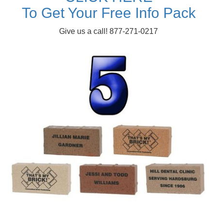
To Get Your Free Info Pack
Give us a call! 877-271-0217