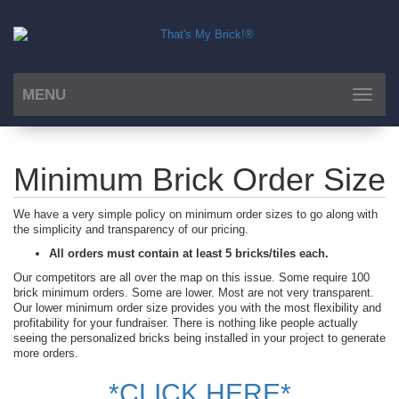
MENU
Toggle
navigat
Minimum Brick Order Size
We have a very simple policy on minimum order sizes to go along with
the simplicity and transparency of our pricing.
All orders must contain at least 5 bricks/tiles each.
Our competitors are all over the map on this issue. Some require 100
brick minimum orders. Some are lower. Most are not very transparent.
Our lower minimum order size provides you with the most flexibility and
profitability for your fundraiser. There is nothing like people actually
seeing the personalized bricks being installed in your project to generate
more orders.
*CLICK HERE*