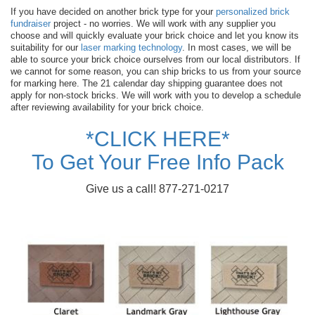
If you have decided on another brick type for your
personalized brick
fundraiser
project - no worries. We will work with any supplier you
choose and will quickly evaluate your brick choice and let you know its
suitability for our
laser marking technology
. In most cases, we will be
able to source your brick choice ourselves from our local distributors. If
we cannot for some reason, you can ship bricks to us from your source
for marking here. The 21 calendar day shipping guarantee does not
apply for non-stock bricks. We will work with you to develop a schedule
after reviewing availability for your brick choice.
*CLICK HERE*
To Get Your Free Info Pack
Give us a call! 877-271-0217