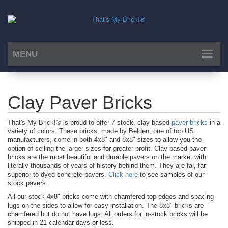
MENU
Toggle
navigat
Clay Paver Bricks
That's My Brick!® is proud to offer 7 stock, clay based
paver bricks
in a
variety of colors. These bricks, made by Belden, one of top US
manufacturers, come in both 4x8" and 8x8" sizes to allow you the
option of selling the larger sizes for greater profit. Clay based paver
bricks are the most beautiful and durable pavers on the market with
literally thousands of years of history behind them. They are far, far
superior to dyed concrete pavers.
Click here
to see samples of our
stock pavers.
All our stock 4x8" bricks come with chamfered top edges and spacing
lugs on the sides to allow for easy installation. The 8x8" bricks are
chamfered but do not have lugs. All orders for in-stock bricks will be
shipped in 21 calendar days or less.