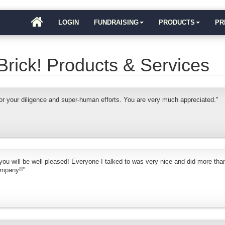
LOGIN
FUNDRAISING
PRODUCTS
PR
Brick! Products & Services
r your diligence and super-human efforts. You are very much appreciated."
 you will be well pleased! Everyone I talked to was very nice and did more than
ompany!!"