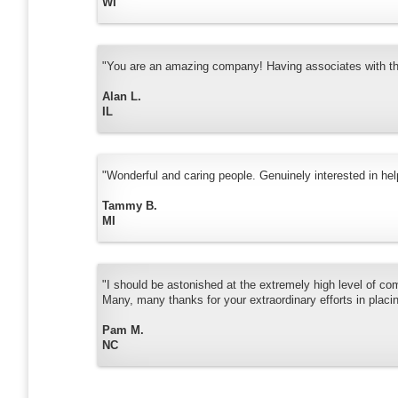
WI
"You are an amazing company! Having associates with that
Alan L.
IL
"Wonderful and caring people. Genuinely interested in hel
Tammy B.
MI
"I should be astonished at the extremely high level of co
Many, many thanks for your extraordinary efforts in placi
Pam M.
NC