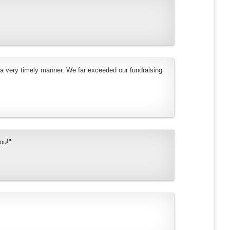
 a very timely manner. We far exceeded our fundraising
ou!"