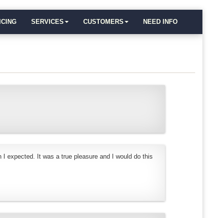
ICING
SERVICES
CUSTOMERS
NEED INFO
 I expected. It was a true pleasure and I would do this