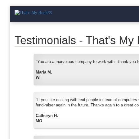
Testimonials - That's My 
"You are a marvelous company to work with - thank you fo
Marla M.
WI
"If you like dealing with real people instead of computers
fund-raiser again in the future. Thanks again to a great c
Catheryn H.
MO