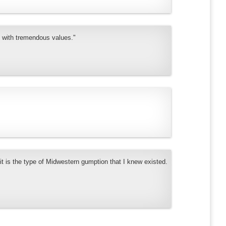
y with tremendous values."
it is the type of Midwestern gumption that I knew existed.