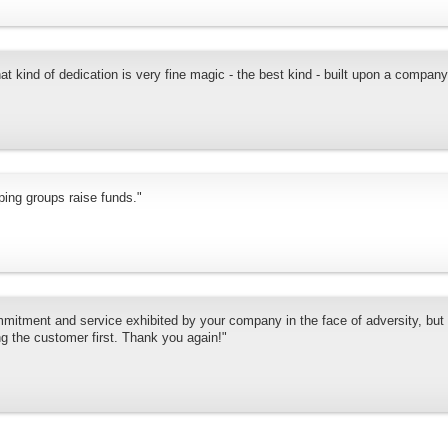
 kind of dedication is very fine magic - the best kind - built upon a compan
ping groups raise funds."
mmitment and service exhibited by your company in the face of adversity, but 
ng the customer first. Thank you again!"