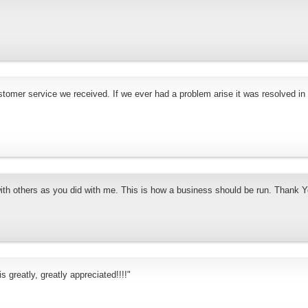
stomer service we received. If we ever had a problem arise it was resolved in
with others as you did with me. This is how a business should be run. Thank Y
s greatly, greatly appreciated!!!!"