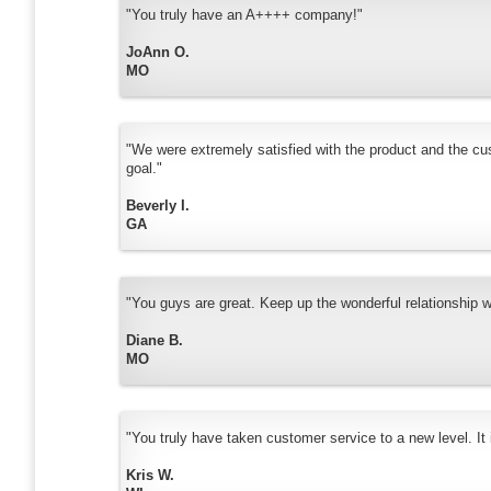
"You truly have an A++++ company!"
JoAnn O.
MO
"We were extremely satisfied with the product and the cu
goal."
Beverly I.
GA
"You guys are great. Keep up the wonderful relationship 
Diane B.
MO
"You truly have taken customer service to a new level. It i
Kris W.