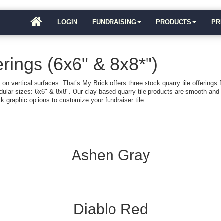
LOGIN
FUNDRAISING
PRODUCTS
PR
rings (6x6" & 8x8*")
ts on vertical surfaces. That’s My Brick offers three stock quarry tile offerings
dular sizes: 6x6" & 8x8". Our clay-based quarry tile products are smooth and
ick graphic options to customize your fundraiser tile.
Ashen Gray
Diablo Red