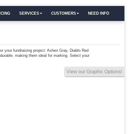
ICING
SERVICES
CUSTOMERS
NEED INFO
 for your fundraising project: Ashen Gray, Diablo Red
 durable, making them ideal for marking. Select your
View our Graphic Options!