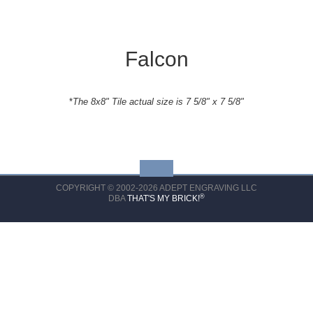
Falcon
*
The 8x8" Tile actual size is 7 5/8" x 7 5/8"
COPYRIGHT © 2002-2026 ADEPT ENGRAVING LLC
®
DBA
THAT'S MY BRICK!