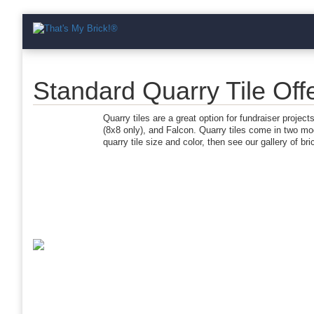
Standard Quarry Tile Offe
Quarry tiles are a great option for fundraiser projec
(8x8 only), and Falcon. Quarry tiles come in two mo
quarry tile size and color, then see our gallery of br