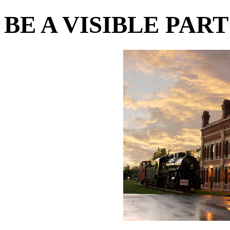
BE A VISIBLE PAR