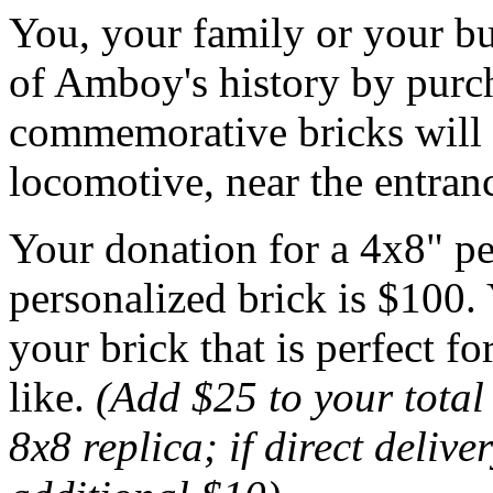
You, your family or your bu
of Amboy's history by purch
commemorative bricks will b
locomotive, near the entran
Your donation for a 4x8" pe
personalized brick is $100. 
your brick that is perfect f
like.
(Add $25 to your total
8x8 replica; if direct delive