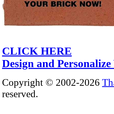
CLICK HERE
Design and Personalize
Copyright © 2002-2026
Th
reserved.