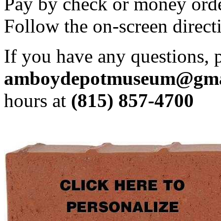
Pay by check or money orde
Follow the on-screen direct
If you have any questions, p
amboydepotmuseum@gma
hours at
(815) 857-4700