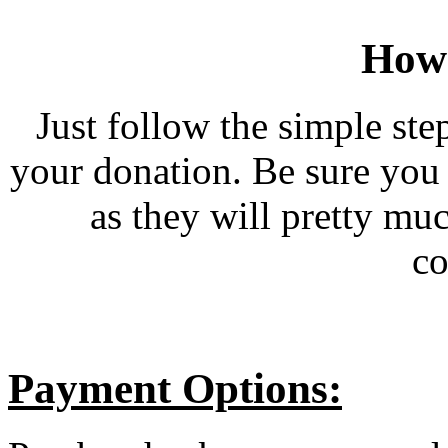
How 
Just follow the simple ste
your donation. Be sure you
as they will pretty mu
co
Payment Options: