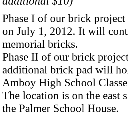
additional $10)
Phase I of our brick projec
on July 1, 2012. It will co
memorial bricks.
Phase II of our brick projec
additional brick pad will ho
Amboy High School Classe
The location is on the east 
the Palmer School House.