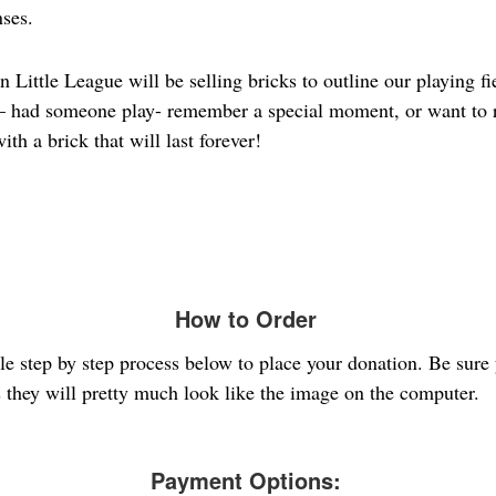
nses.
ittle League will be selling bricks to outline our playing fie
e – had someone play- remember a special moment, or want to
ith a brick that will last forever!
How to Order
ple step by step process below to place your donation. Be sure
s they will pretty much look like the image on the computer.
Payment Options: