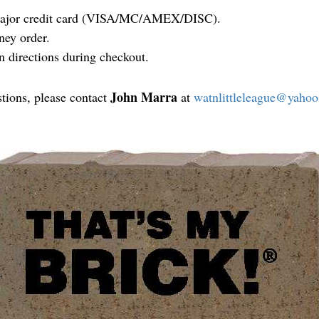
 major credit card (VISA/MC/AMEX/DISC).
ney order.
n directions during checkout.
John Marra
stions, please contact
at
watnlittleleague@yaho