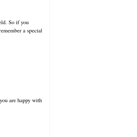
ld. So if you
 remember a special
 you are happy with