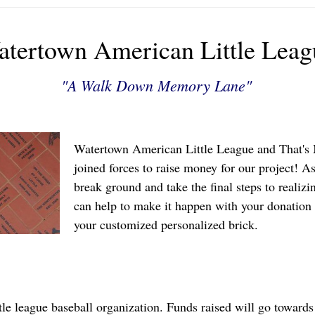
tertown American Little Leag
"A Walk Down Memory Lane"
Watertown American Little League and That's
joined forces to raise money for our project! A
break ground and take the final steps to realizi
can help to make it happen with your donation 
your customized personalized brick.
tle league baseball organization. Funds raised will go towards