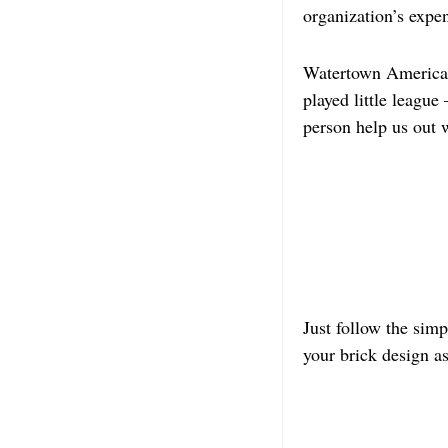
organization’s expe
Watertown American L
played little leagu
person help us out w
Just follow the sim
your brick design a