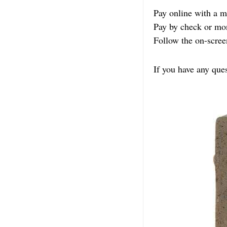
Pay online with a
Pay by check or mo
Follow the on-scree
If you have any que