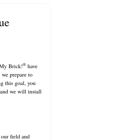
ue
®
 My Brick!
have
s we prepare to
ng this goal, you
and we will install
 our field and