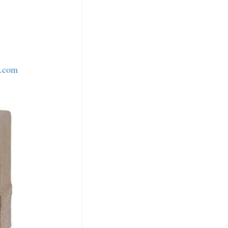
o.com