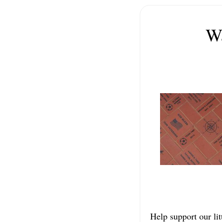
Wa
Help support our lit