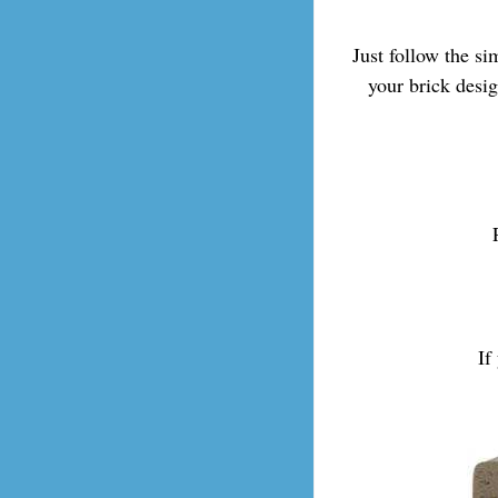
Just follow the s
your brick desi
If