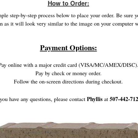
How to Order:
imple step-by-step process below to place your order. Be sure 
gn as it will look very similar to the image on your computer
Payment Options:
Pay online with a major credit card (VISA/MC/AMEX/DISC)
Pay by check or money order.
Follow the on-screen directions during checkout.
Phyllis
507-442-712
 you have any questions, please contact
at