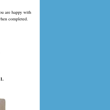
you are happy with
 when completed.
.
1.