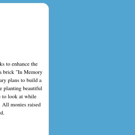
ks to enhance the
 a brick "In Memory
ry plans to build a
e planting beautiful
e to look at while
. All monies raised
rd.