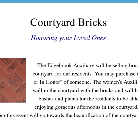
Courtyard Bricks
Honoring your Loved Ones
The Edgebrook Auxiliary will be selling bric
courtyard for our residents. You may purchase
or In Honor" of someone. The women's Auxilia
wall in the courtyard with the bricks and will b
bushes and plants for the residents to be abl
enjoying gorgeous afternoons in the courtyard
om this event will go towards the beautification of the courtya