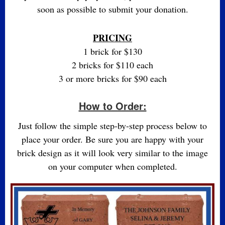
soon as possible to submit your donation.
PRICING
1 brick for $130
2 bricks for $110 each
3 or more bricks for $90 each
How to Order:
Just follow the simple step-by-step process below to
place your order. Be sure you are happy with your
brick design as it will look very similar to the image
on your computer when completed.