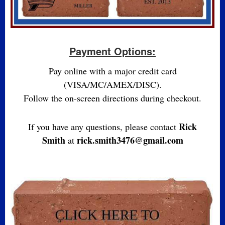
Payment Options:
Pay online with a major credit card
(VISA/MC/AMEX/DISC).
Follow the on-screen directions during checkout.
Rick
If you have any questions, please contact
Smith
rick.smith3476@gmail.com
at