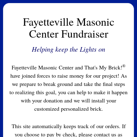
Fayetteville Masonic
Center Fundraiser
Helping keep the Lights on
®
Fayetteville Masonic Center and That's My Brick!
have joined forces to raise money for our project! As
we prepare to break ground and take the final steps
to realizing this goal, you can help to make it happen
with your donation and we will install your
customized personalized brick.
This site automatically keeps track of our orders. If
you choose to pay by check, please contact us as