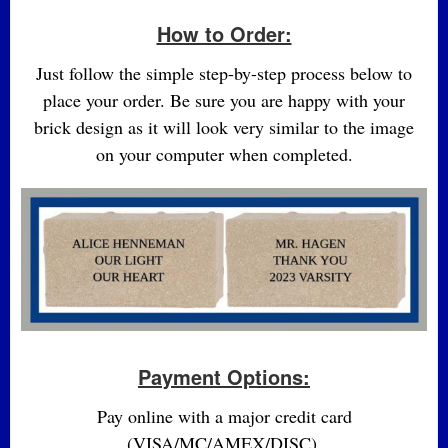
How to Order:
Just follow the simple step-by-step process below to
place your order. Be sure you are happy with your
brick design as it will look very similar to the image
on your computer when completed.
Payment Options:
Pay online with a major credit card
(VISA/MC/AMEX/DISC).