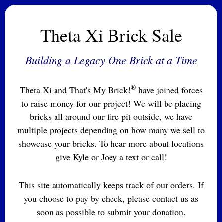
Theta Xi Brick Sale
Building a Legacy One Brick at a Time
®
Theta Xi and That's My Brick!
have joined forces
to raise money for our project! We will be placing
bricks all around our fire pit outside, we have
multiple projects depending on how many we sell to
showcase your bricks. To hear more about locations
give Kyle or Joey a text or call!
This site automatically keeps track of our orders. If
you choose to pay by check, please contact us as
soon as possible to submit your donation.