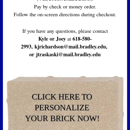
Pay by check or money order.
Follow the on-screen directions during checkout.
If you have any questions, please contact
Kyle or Joey
618-580-
at
2993,
kjrichardson@mail.bradley.edu,
or
jtraskaski@mail.bradley.edu