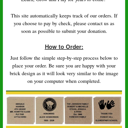
This site automatically keeps track of our orders. If
you choose to pay by check, please contact us as
soon as possible to submit your donation.
How to Order:
Just follow the simple step-by-step process below to
place your order. Be sure you are happy with your
brick design as it will look very similar to the image
on your computer when completed.