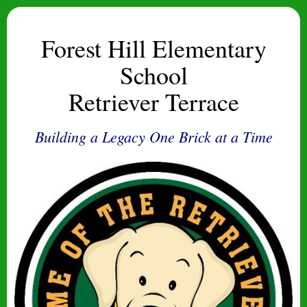
Forest Hill Elementary
School
Retriever Terrace
Building a Legacy One Brick at a Time