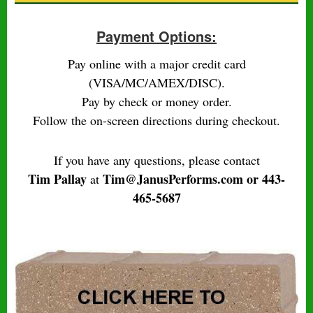
Payment Options:
Pay online with a major credit card
(VISA/MC/AMEX/DISC).
Pay by check or money order.
Follow the on-screen directions during checkout.
If you have any questions, please contact
Tim Pallay
Tim@JanusPerforms.com or 443-
at
465-5687