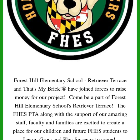
Forest Hill Elementary School - Retriever Terrace
and That's My Brick!® have joined forces to raise
money for our project! Come be a part of Forest
Hill Elementary School's Retriever Terrace! The
FHES PTA along with the support of our amazing
staff, faculty and families are excited to create a
place for our children and future FHES students to
Learn, Grow and Play for years to come!