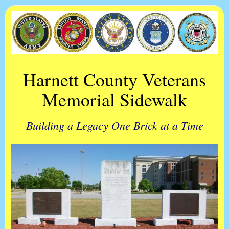
Harnett County Veterans
Memorial Sidewalk
Building a Legacy One Brick at a Time