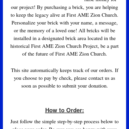
our project! By purchasing a brick, you are helping
to keep the legacy alive at First AME Zion Church.
Personalize your brick with your name, a message,
or the memory of a loved one! All bricks will be
installed in a designated brick area located in the
historical First AME Zion Church Project, be a part
of the future of First AME Zion Church.
This site automatically keeps track of our orders. If
you choose to pay by check, please contact us as
soon as possible to submit your donation.
How to Order:
Just follow the simple step-by-step process below to