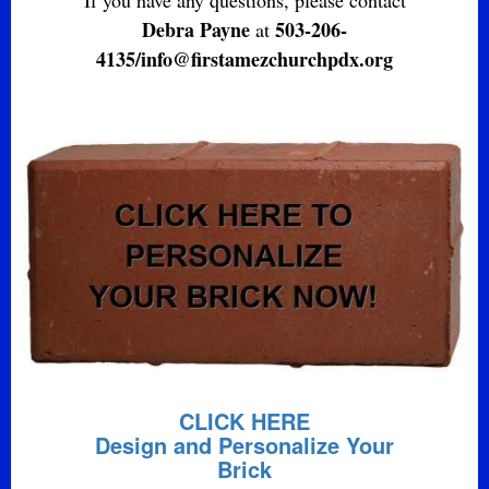
Debra Payne
503-206-
at
4135/info@firstamezchurchpdx.org
CLICK HERE
Design and Personalize Your
Brick