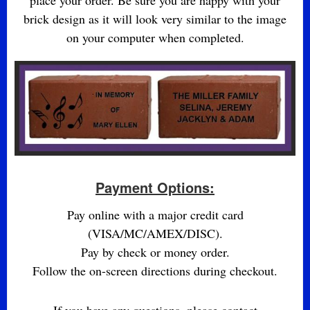
place your order. Be sure you are happy with your
brick design as it will look very similar to the image
on your computer when completed.
Payment Options:
Pay online with a major credit card
(VISA/MC/AMEX/DISC).
Pay by check or money order.
Follow the on-screen directions during checkout.
If you have any questions, please contact