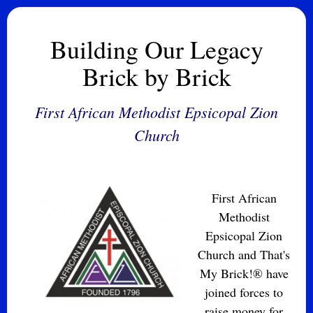
Building Our Legacy
Brick by Brick
First African Methodist Epsicopal Zion
Church
First African
Methodist
Epsicopal Zion
Church and That's
My Brick!® have
joined forces to
raise money for