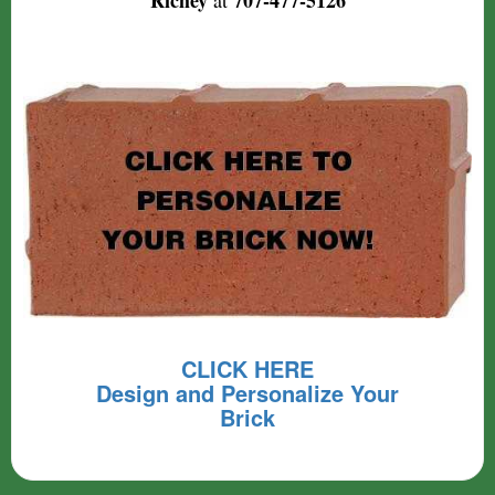
Richey
707-477-5126
at
CLICK HERE
Design and Personalize Your
Brick