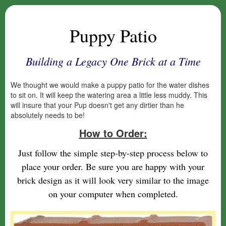
Puppy Patio
Building a Legacy One Brick at a Time
We thought we would make a puppy patio for the water dishes
to sit on. It will keep the watering area a little less muddy. This
will insure that your Pup doesn't get any dirtier than he
absolutely needs to be!
How to Order:
Just follow the simple step-by-step process below to
place your order. Be sure you are happy with your
brick design as it will look very similar to the image
on your computer when completed.