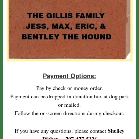
Payment Options:
Pay by check or money order.
Payment can be dropped in donation box at dog park
or mailed.
Follow the on-screen directions during checkout.
Shelley
If you have any questions, please contact