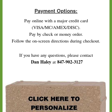
Payment Options:
Pay online with a major credit card
(VISA/MC/AMEX/DISC).
Pay by check or money order.
Follow the on-screen directions during checkout.
If you have any questions, please contact
Dan Haley
847-902-3127
at