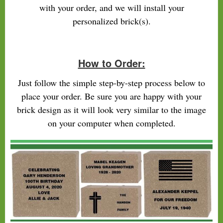
with your order, and we will install your
personalized brick(s).
How to Order:
Just follow the simple step-by-step process below to
place your order. Be sure you are happy with your
brick design as it will look very similar to the image
on your computer when completed.