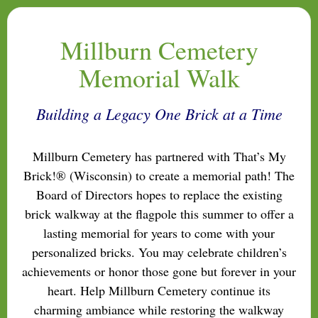
Millburn Cemetery
Memorial Walk
Building a Legacy One Brick at a Time
Millburn Cemetery has partnered with That’s My
Brick!® (Wisconsin) to create a memorial path! The
Board of Directors hopes to replace the existing
brick walkway at the flagpole this summer to offer a
lasting memorial for years to come with your
personalized bricks. You may celebrate children’s
achievements or honor those gone but forever in your
heart. Help Millburn Cemetery continue its
charming ambiance while restoring the walkway