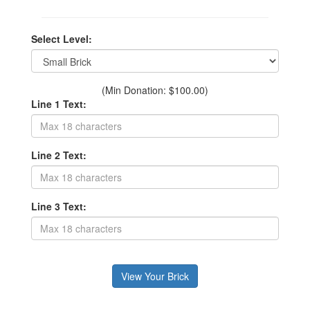
Select Level:
(Min Donation: $100.00)
Line 1 Text:
Line 2 Text:
Line 3 Text: