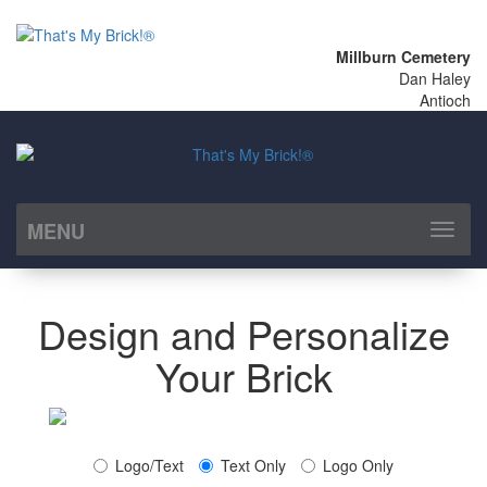
Millburn Cemetery
Dan Haley
Antioch
MENU
Toggl
naviga
Design and Personalize
Your Brick
Logo/Text
Text Only
Logo Only