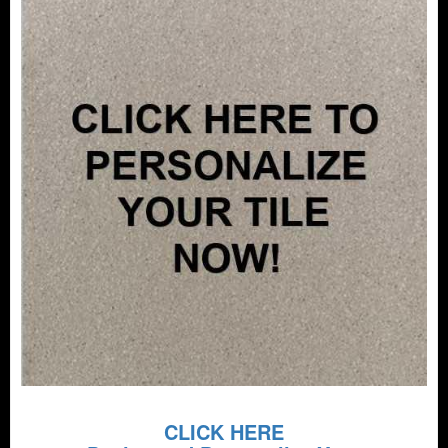
CLICK HERE