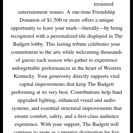
treasured
entertainment venues. A one-time Friendship
Donation of $1,500 or more offers a unique
opportunity to leave your mark—literally—by being
recognized with a personalized tile displayed in The
Badgett lobby. This lasting tribute celebrates your
commitment to the arts while welcoming thousands
of guests each season who gather to experience
unforgettable performances in the heart of Western
Kentucky. Your generosity directly supports vital
capital improvements that keep The Badgett
performing at its very best. Contributions help fund
upgraded lighting, enhanced visual and audio
systems, and essential structural improvements that
ensure comfort, safety, and a first-class audience
experience. With your support, The Badgett will
continue to grow as a premier destination for live