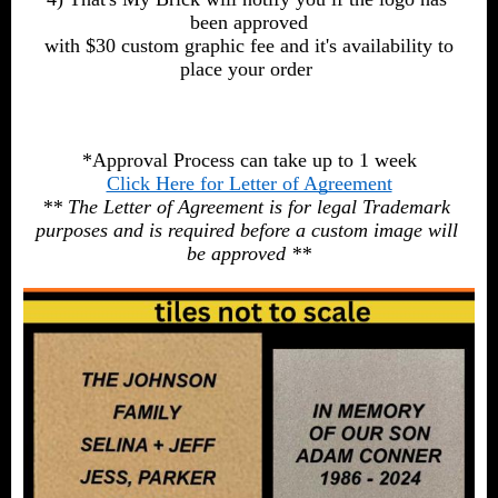
been approved
 with $30 custom graphic fee and it's availability to 
place your order 
*Approval Process can take up to 1 week
Click Here for Letter of Agreement
** The Letter of Agreement is for legal Trademark 
purposes and is required before a custom image will 
be approved **