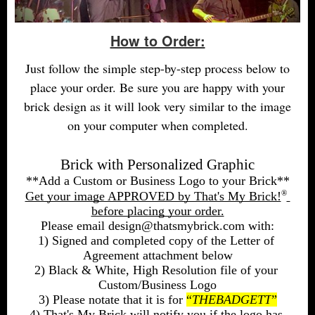
How to Order:
Just follow the simple step-by-step process below to
place your order. Be sure you are happy with your
brick design as it will look very similar to the image
on your computer when completed.
Brick with Personalized Graphic
**Add a Custom or Business Logo to your Brick**
®
Get your image APPROVED by That's My Brick!
before placing your order.
Please email design@thatsmybrick.com with:
1) Signed and completed copy of the Letter of 
Agreement attachment below
2) Black & White, High Resolution file of your 
Custom/Business Logo
3) Please notate that it is for 
“
THEBADGETT
”
4) That's My Brick will notify you if the logo has 