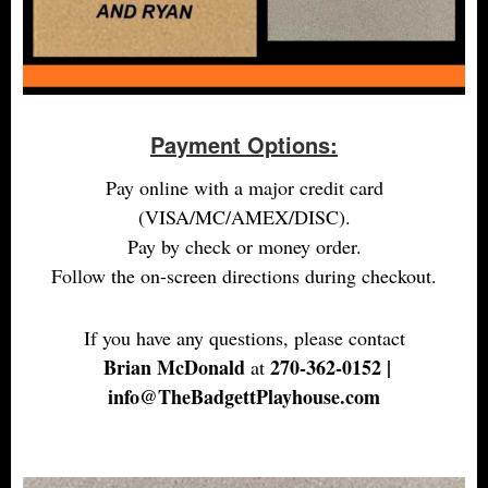
Payment Options:
Pay online with a major credit card
(VISA/MC/AMEX/DISC).
Pay by check or money order.
Follow the on-screen directions during checkout.
If you have any questions, please contact
Brian McDonald
270-362-0152 |
at
info@TheBadgettPlayhouse.com