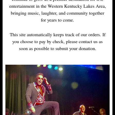
entertainment in the Western Kentucky Lakes Area,
bringing music, laughter, and community together
for years to come.
This site automatically keeps track of our orders. If
you choose to pay by check, please contact us as
soon as possible to submit your donation.