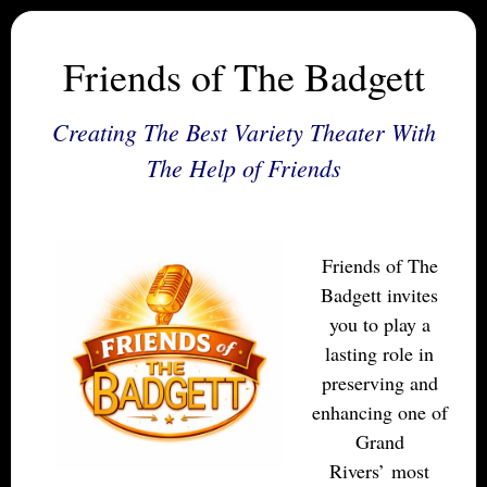
Friends of The Badgett
Creating The Best Variety Theater With
The Help of Friends
Friends of The
Badgett invites
you to play a
lasting role in
preserving and
enhancing one of
Grand
Rivers’ most