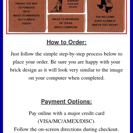
How to Order:
Just follow the simple step-by-step process below to
place your order. Be sure you are happy with your
brick design as it will look very similar to the image
on your computer when completed.
Payment Options:
Pay online with a major credit card
(VISA/MC/AMEX/DISC).
Follow the on-screen directions during checkout.