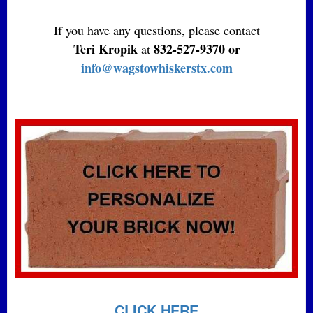
If you have any questions, please contact
Teri Kropik
832-527-9370 or
at
info@wagstowhiskerstx.com
CLICK HERE