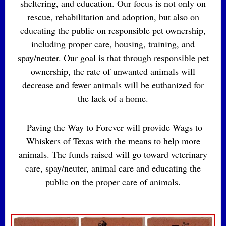
sheltering, and education. Our focus is not only on
rescue, rehabilitation and adoption, but also on
educating the public on responsible pet ownership,
including proper care, housing, training, and
spay/neuter. Our goal is that through responsible pet
ownership, the rate of unwanted animals will
decrease and fewer animals will be euthanized for
the lack of a home.
Paving the Way to Forever will provide Wags to
Whiskers of Texas with the means to help more
animals. The funds raised will go toward veterinary
care, spay/neuter, animal care and educating the
public on the proper care of animals.