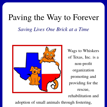
Paving the Way to Forever
Saving Lives One Brick at a Time
Wags to Whiskers
of Texas, Inc. is a
non-profit
organization
promoting and
providing for the
rescue,
rehabilitation and
adoption of small animals through fostering,