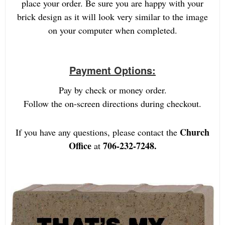
place your order. Be sure you are happy with your
brick design as it will look very similar to the image
on your computer when completed.
Payment Options:
Pay by check or money order.
Follow the on-screen directions during checkout.
Church
If you have any questions, please contact the
Office
706-232-7248.
at