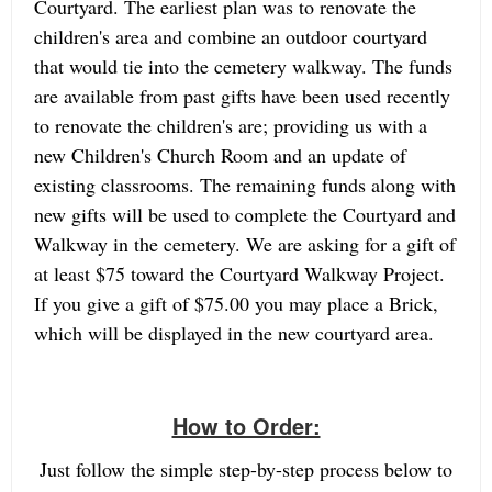
Courtyard. The earliest plan was to renovate the
children's area and combine an outdoor courtyard
that would tie into the cemetery walkway. The funds
are available from past gifts have been used recently
to renovate the children's are; providing us with a
new Children's Church Room and an update of
existing classrooms. The remaining funds along with
new gifts will be used to complete the Courtyard and
Walkway in the cemetery. We are asking for a gift of
at least $75 toward the Courtyard Walkway Project.
If you give a gift of $75.00 you may place a Brick,
which will be displayed in the new courtyard area.
How to Order:
Just follow the simple step-by-step process below to