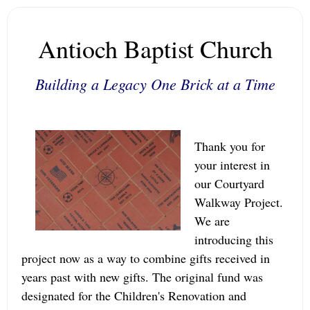
Antioch Baptist Church
Building a Legacy One Brick at a Time
Thank you for
your interest in
our Courtyard
Walkway Project.
We are
introducing this
project now as a way to combine gifts received in
years past with new gifts. The original fund was
designated for the Children's Renovation and