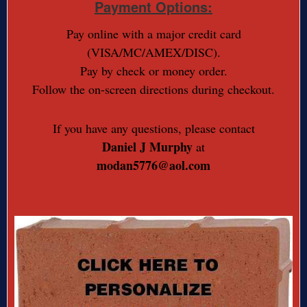
Payment Options:
Pay online with a major credit card
(VISA/MC/AMEX/DISC).
Pay by check or money order.
Follow the on-screen directions during checkout.
If you have any questions, please contact
Daniel J Murphy
at
modan5776@aol.com