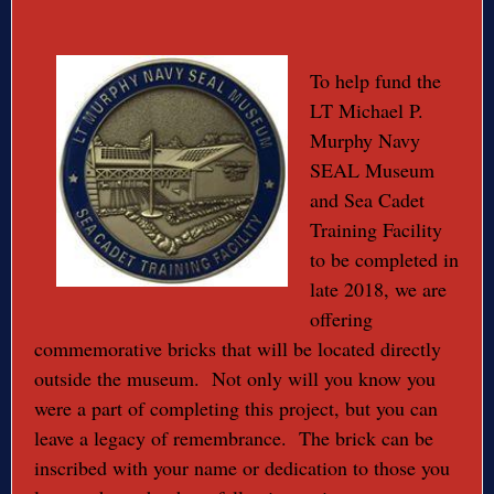
To help fund the
LT Michael P.
Murphy Navy
SEAL Museum
and Sea Cadet
Training Facility
to be completed in
late 2018, we are
offering
commemorative bricks that will be located directly
outside the museum. Not only will you know you
were a part of completing this project, but you can
leave a legacy of remembrance. The brick can be
inscribed with your name or dedication to those you