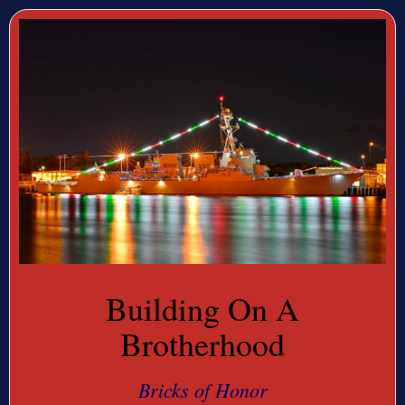
Building On A
Brotherhood
Bricks of Honor