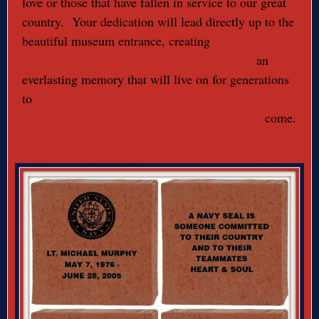
love or those that have fallen in service to our great
country. Your dedication will lead directly up to the
beautiful museum entrance, creating
an
everlasting memory that will live on for generations
to
come.