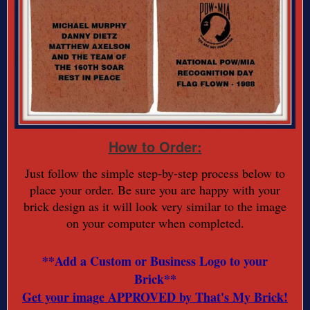
How to Order:
Just follow the simple step-by-step process below to
place your order. Be sure you are happy with your
brick design as it will look very similar to the image
on your computer when completed.
**Add a Custom or Business Logo to your
Brick**
Get your image APPROVED by That's My Brick!