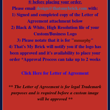
® before placing your order.
Please email
design@thatsmybrick.com
with:
1) Signed and completed copy of the Letter of
Agreement attachment below
2) Black & White, High Resolution file of your
Custom/Business Logo
3) Please notate that it is for "
"
mmurphy
4) That's My Brick will notify you if the logo has
been approved and it's availability to place your
order *Approval Process can take up to 2 weeks
Click Here for Letter of Agreement
** The Letter of Agreement is for legal Trademark
purposes and is required before a custom image
will be approved **