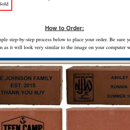
Sold
How to Order:
imple step-by-step process below to place your order. Be sure 
gn as it will look very similar to the image on your computer