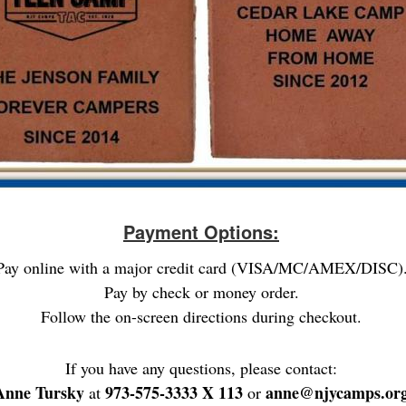
Payment Options:
Pay online with a major credit card (VISA/MC/AMEX/DISC)
Pay by check or money order.
Follow the on-screen directions during checkout.
If you have any questions, please contact:
Anne Tursky
973-575-3333 X 113
anne@njycamps.or
at
or