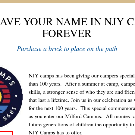
AVE YOUR NAME IN NJY 
FOREVER
Purchase a brick to place on the path
NJY camps has been giving our campers specia
than 100 years. After a summer at camp, campe
skills, a stronger sense of who they are and fri
that last a lifetime. Join us in our celebration a
for the next 100 years. This special commemorat
as you enter our Milford Campus. All monies ra
future generations of children the opportunity to 
NJY Camps has to offer.