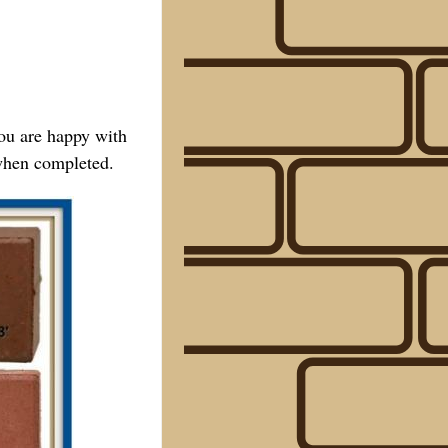
you are happy with
 when completed.