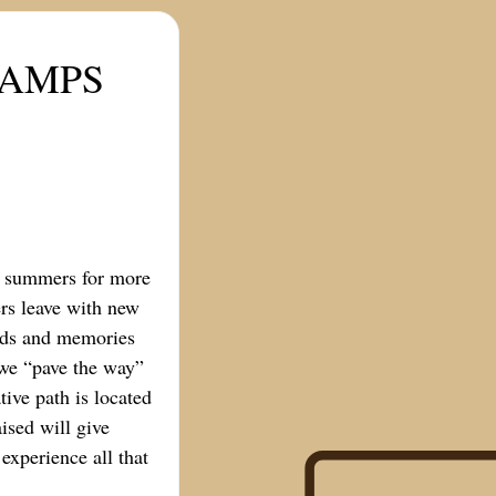
CAMPS
l summers for more
rs leave with new
ends and memories
s we “pave the way”
ive path is located
ised will give
experience all that