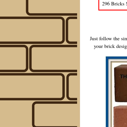
296 Bricks 
Just follow the s
your brick desi