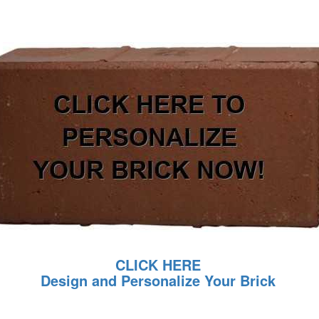
CLICK HERE
Design and Personalize Your Brick