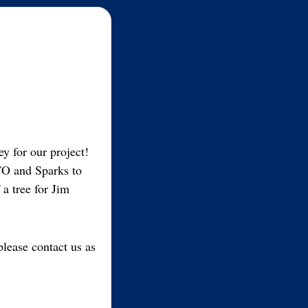
y for our project!
TO and Sparks to
a tree for Jim
please contact us as