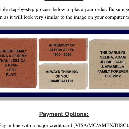
imple step-by-step process below to place your order. Be sure 
gn as it will look very similar to the image on your computer
Payment Options:
Pay online with a major credit card (VISA/MC/AMEX/DISC)