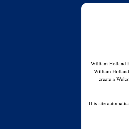
William Holland R
William Holland
create a Welco
This site automatic