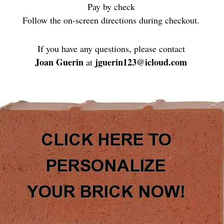
Pay by check
Follow the on-screen directions during checkout.
If you have any questions, please contact
Joan Guerin
jguerin123@icloud.com
at