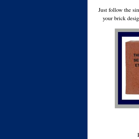
Just follow the s
your brick desi