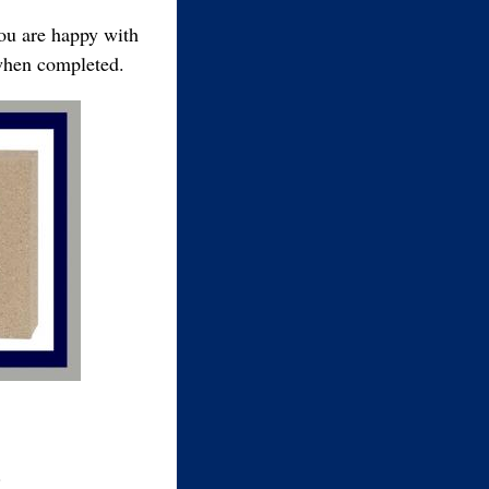
you are happy with
 when completed.
.