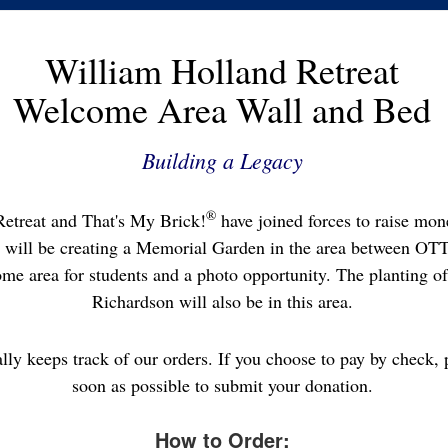
William Holland Retreat
Welcome Area Wall and Bed
Building a Legacy
®
etreat and That's My Brick!
have joined forces to raise mone
 will be creating a Memorial Garden in the area between OT
me area for students and a photo opportunity. The planting of 
Richardson will also be in this area.
ally keeps track of our orders. If you choose to pay by check, 
soon as possible to submit your donation.
How to Order: