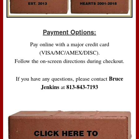
Payment Options:
Pay online with a major credit card
(VISA/MC/AMEX/DISC).
Follow the on-screen directions during checkout.
Bruce
If you have any questions, please contact
Jenkins
813-843-7193
at