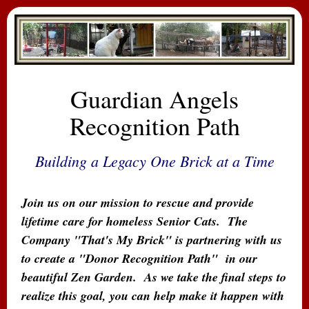
Guardian Angels
Recognition Path
Building a Legacy One Brick at a Time
Join us on our mission to rescue and provide
lifetime care for homeless Senior Cats.
The
Company "That's My Brick" is partnering with us
to create a "Donor Recognition Path" in our
beautiful Zen Garden. As we take the final steps to
realize this goal, you can help make it happen with