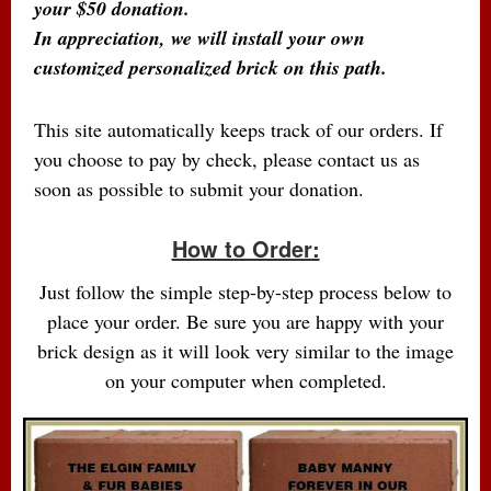
your $50 donation.
In appreciation, we will install your own
customized personalized brick on this path.
This site automatically keeps track of our orders. If
you choose to pay by check, please contact us as
soon as possible to submit your donation.
How to Order:
Just follow the simple step-by-step process below to
place your order. Be sure you are happy with your
brick design as it will look very similar to the image
on your computer when completed.