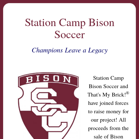
Station Camp Bison
Soccer
Champions Leave a Legacy
Station Camp
Bison Soccer and
®
That's My Brick!
have joined forces
to raise money for
our project! All
proceeds from the
sale of Bison