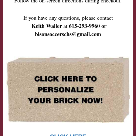
Follow the on-screen directions during checkout.
If you have any questions, please contact
Keith Waller
615-293-9960 or
at
bisonsoccerschs@gmail.com