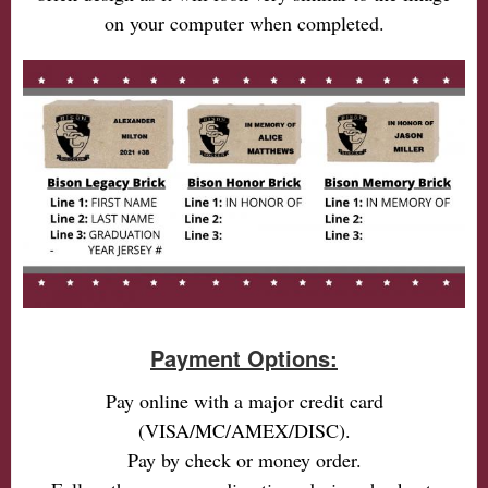
on your computer when completed.
Payment Options:
Pay online with a major credit card
(VISA/MC/AMEX/DISC).
Pay by check or money order.