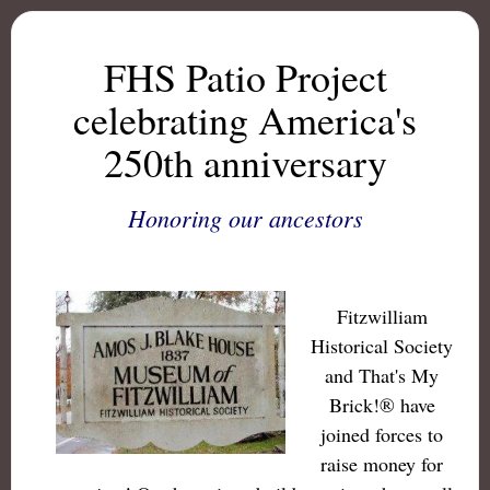
FHS Patio Project
celebrating America's
250th anniversary
Honoring our ancestors
Fitzwilliam
Historical Society
and That's My
Brick!® have
joined forces to
raise money for