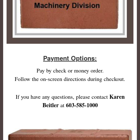
Payment Options:
Pay by check or money order.
Follow the on-screen directions during checkout.
Karen
If you have any questions, please contact
Beitler
603-585-1000
at