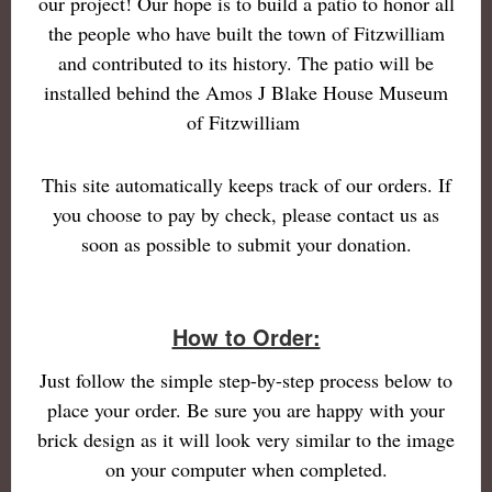
our project! Our hope is to build a patio to honor all
the people who have built the town of Fitzwilliam
and contributed to its history. The patio will be
installed behind the Amos J Blake House Museum
of Fitzwilliam
This site automatically keeps track of our orders. If
you choose to pay by check, please contact us as
soon as possible to submit your donation.
How to Order:
Just follow the simple step-by-step process below to
place your order. Be sure you are happy with your
brick design as it will look very similar to the image
on your computer when completed.