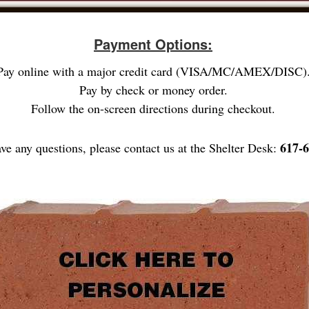
Payment Options:
Pay online with a major credit card (VISA/MC/AMEX/DISC)
Pay by check or money order.
Follow the on-screen directions during checkout.
617-6
ave any questions, please contact us at the Shelter Desk: