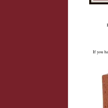
If you h