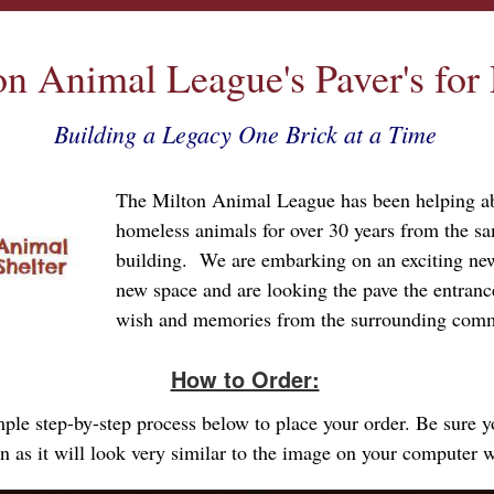
on Animal League's Paver's for
Building a Legacy One Brick at a Time
The Milton Animal League has been helping 
homeless animals for over 30 years from the sa
building. We are embarking on an exciting new
new space and are looking the pave the entran
wish and memories from the surrounding com
How to Order:
imple step-by-step process below to place your order. Be sure 
gn as it will look very similar to the image on your computer