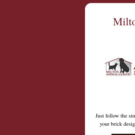
Milt
Just follow the s
your brick desi