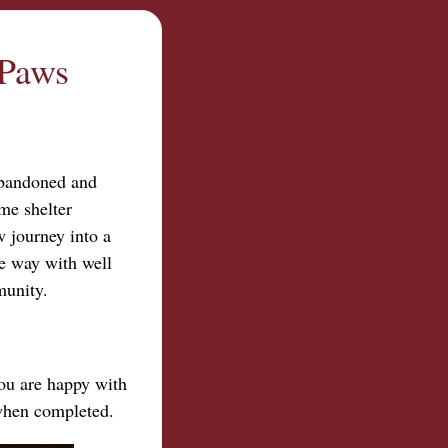
 Paws
abandoned and
me shelter
 journey into a
ce way with well
munity.
you are happy with
 when completed.