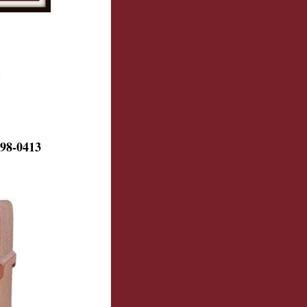
.
98-0413