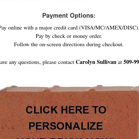
Payment Options:
Pay online with a major credit card (VISA/MC/AMEX/DISC)
Pay by check or money order.
Follow the on-screen directions during checkout.
Carolyn Sullivan
509-9
have any questions, please contact
at