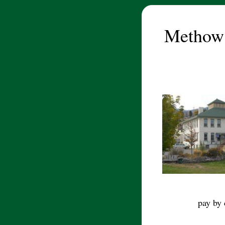
Methow
pay by 