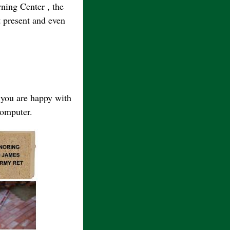
ning Center , the
 present and even
e you are happy with
computer.