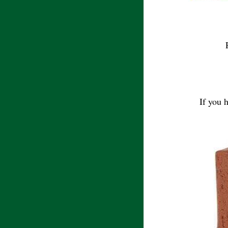
If you 