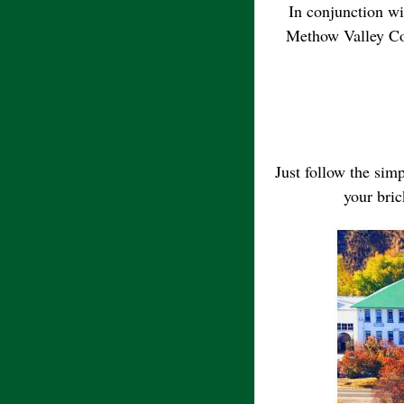
In conjunction wi
Methow Valley Co
Just follow the sim
your bric