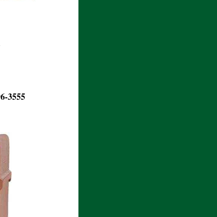
.
96-3555