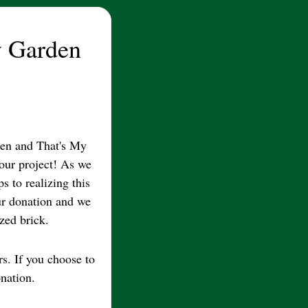
 Garden
n and That's My
 our project! As we
s to realizing this
ur donation and we
zed brick.
rs. If you choose to
nation.