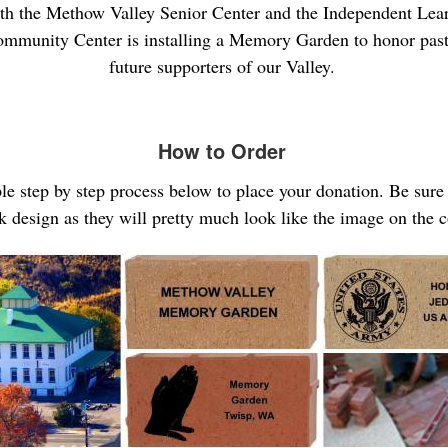
th the Methow Valley Senior Center and the Independent Lear
mmunity Center is installing a Memory Garden to honor past
future supporters of our Valley.
How to Order
ple step by step process below to place your donation. Be sur
k design as they will pretty much look like the image on the 