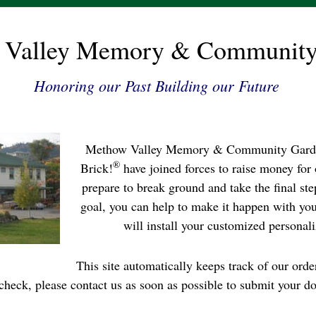
 Valley Memory & Community
Honoring our Past Building our Future
Methow Valley Memory & Community Garde
®
Brick!
have joined forces to raise money for
prepare to break ground and take the final step
goal, you can help to make it happen with yo
will install your customized personali
This site automatically keeps track of our orde
check, please contact us as soon as possible to submit your do