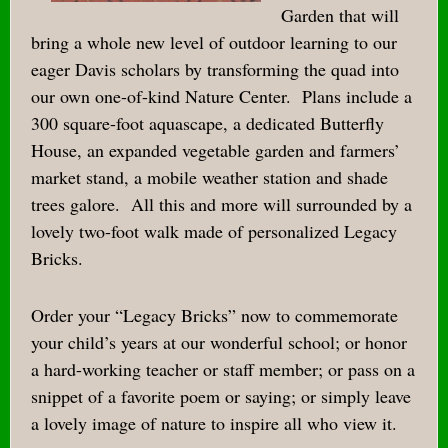
Garden that will
bring a whole new level of outdoor learning to our
eager Davis scholars by transforming the quad into
our own one-of-kind Nature Center.
Plans include a
300 square-foot aquascape, a dedicated Butterfly
House, an expanded vegetable garden and farmers’
market stand, a mobile weather station and shade
trees galore.
All this and more will surrounded by a
lovely two-foot walk made of personalized Legacy
Bricks.
Order your “Legacy Bricks” now to commemorate
your child’s years at our wonderful school; or honor
a hard-working teacher or staff member; or pass on a
snippet of a favorite poem or saying; or simply leave
a lovely image of nature to inspire all who view it.