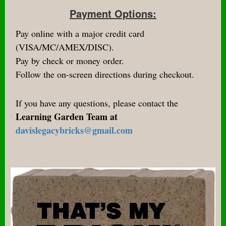
Payment Options:
Pay online with a major credit card
(VISA/MC/AMEX/DISC).
Pay by check or money order.
Follow the on-screen directions during checkout.
If you have any questions, please contact the
Learning Garden Team at
davislegacybricks@gmail.com