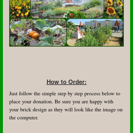
How to Order:
Just follow the simple step by step process below to
place your donation. Be sure you are happy with
your brick design as they will look like the image on
the computer.