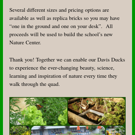
Several different sizes and pricing options are
available as well as replica bricks so you may have
“one in the ground and one on your desk”.
All
proceeds will be used to build the school’s new
Nature Center.
Thank you! Together we can enable our Davis Ducks
to experience the ever-changing beauty, science,
learning and inspiration of nature every time they
walk through the quad.