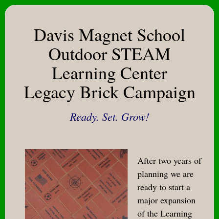
Davis Magnet School
Outdoor STEAM
Learning Center
Legacy Brick Campaign
Ready. Set. Grow!
After two years of
planning we are
ready to start a
major expansion
of the Learning