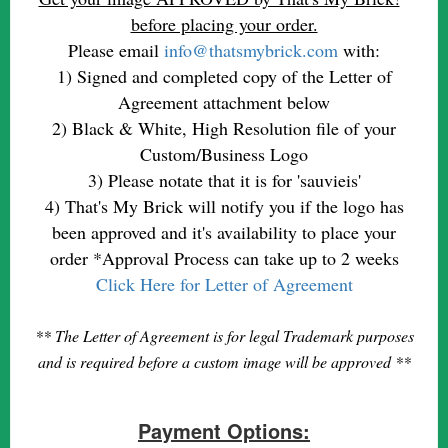
before placing your order.
Please email
info@thatsmybrick.com
with:
1) Signed and completed copy of the Letter of
Agreement attachment below
2) Black & White, High Resolution file of your
Custom/Business Logo
3) Please notate that it is for 'sauvieis'
4) That's My Brick will notify you if the logo has
been approved and it's availability to place your
order *Approval Process can take up to 2 weeks
Click Here for Letter of Agreement
** The Letter of Agreement is for legal Trademark purposes
and is required before a custom image will be approved **
Payment Options: