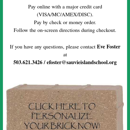
Pay online with a major credit card
(VISA/MC/AMEX/DISC).
Pay by check or money order.
Follow the on-screen directions during checkout.
Eve Foster
If you have any questions, please contact
at
503.621.3426 / efoster@sauvieislandschool.org