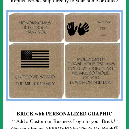
Replica Bricks ship directly to your home or office!
BRICK with PERSONALIZED GRAPHIC
**Add a Custom or Business Logo to your Brick**
®
Get your image APPROVED by That's My Brick!