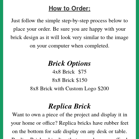
How to Order:
Just follow the simple step-by-step process below to
place your order. Be sure you are happy with your
brick design as it will look very similar to the image
on your computer when completed.
Brick Options
4x8 Brick $75
8x8 Brick $150
8x8 Brick with Custom Logo $200
Replica Brick
Want to own a piece of the project and display it in
your home or office? Replica bricks have rubber feet
on the bottom for safe display on any desk or table.