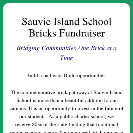
Sauvie Island School
Bricks Fundraiser
Bridging Communities One Brick at a
Time
Build a pathway. Build opportunities.
The commemorative brick pathway at Sauvie Island
School is more than a beautiful addition to our
campus. It is an opportunity to invest in the future of
our students. As a public charter school, we
receive 80% of the state funding that traditional
public schools receive.Your engraved brick purchase