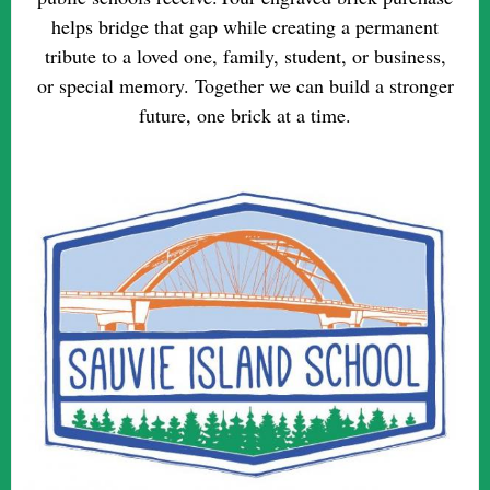
helps bridge that gap while creating a permanent
tribute to a loved one, family, student, or business,
or special memory. Together we can build a stronger
future, one brick at a time.