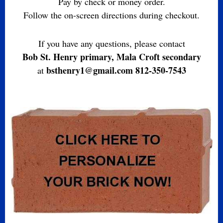
Pay by check or money order.
Follow the on-screen directions during checkout.
If you have any questions, please contact
Bob St. Henry primary, Mala Croft secondary
bsthenry1@gmail.com 812-350-7543
at