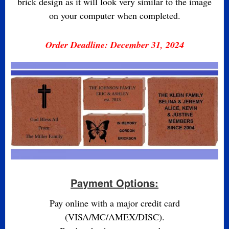
brick design as it will look very similar to the image
on your computer when completed.
Order Deadline: December 31, 2024
Payment Options:
Pay online with a major credit card
(VISA/MC/AMEX/DISC).