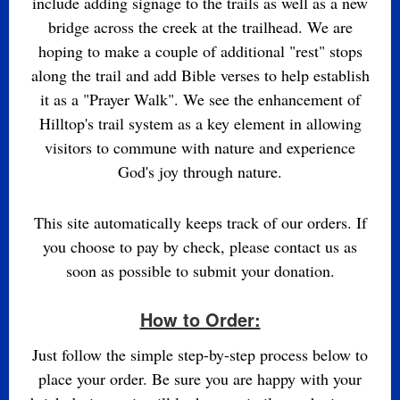
include adding signage to the trails as well as a new
bridge across the creek at the trailhead. We are
hoping to make a couple of additional "rest" stops
along the trail and add Bible verses to help establish
it as a "Prayer Walk". We see the enhancement of
Hilltop's trail system as a key element in allowing
visitors to commune with nature and experience
God's joy through nature.
This site automatically keeps track of our orders. If
you choose to pay by check, please contact us as
soon as possible to submit your donation.
How to Order:
Just follow the simple step-by-step process below to
place your order. Be sure you are happy with your