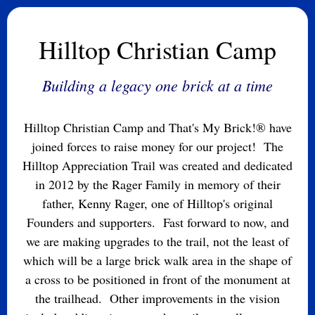
Hilltop Christian Camp
Building a legacy one brick at a time
Hilltop Christian Camp and That's My Brick!® have
joined forces to raise money for our project! The
Hilltop Appreciation Trail was created and dedicated
in 2012 by the Rager Family in memory of their
father, Kenny Rager, one of Hilltop's original
Founders and supporters. Fast forward to now, and
we are making upgrades to the trail, not the least of
which will be a large brick walk area in the shape of
a cross to be positioned in front of the monument at
the trailhead. Other improvements in the vision