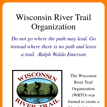
Wisconsin River Trail
Organization
Do not go where the path may lead. Go
instead where there is no path and leave
a trail. -Ralph Waldo Emerson
The Wisconsin
River Trail
Organization
(WRTO) was
formed to create a