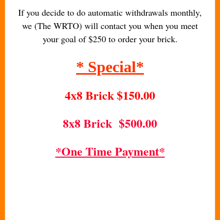
If you decide to do automatic withdrawals monthly,
we (The WRTO) will contact you when you meet
your goal of $250 to order your brick.
* Special*
4x8 Brick $150.00
8x8 Brick $500.00
*One Time Payment*