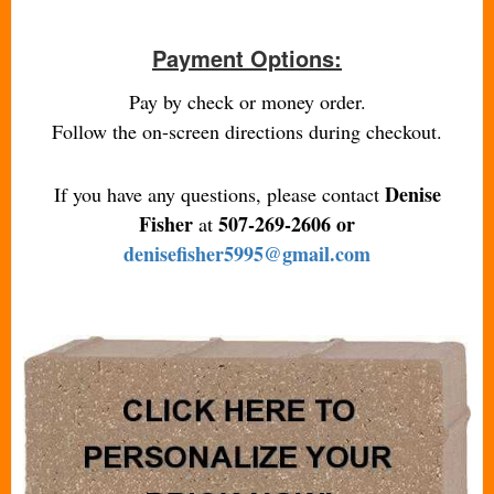
Payment Options:
Pay by check or money order.
Follow the on-screen directions during checkout.
Denise
If you have any questions, please contact
Fisher
507-269-2606 or
at
denisefisher5995@gmail.com