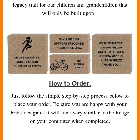
legacy trail for our children and grandchildren that
will only be built upon!
How to Order:
Just follow the simple step-by-step process below to
place your order. Be sure you are happy with your
brick design as it will look very similar to the image
on your computer when completed.