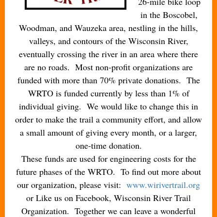
26-mile bike loop
in the Boscobel,
Woodman, and Wauzeka area, nestling in the hills,
valleys, and contours of the Wisconsin River,
eventually crossing the river in an area where there
are no roads. Most non-profit organizations are
funded with more than 70% private donations. The
WRTO is funded currently by less than 1% of
individual giving. We would like to change this in
order to make the trail a community effort, and allow
a small amount of giving every month, or a larger,
one-time donation.
These funds are used for engineering costs for the
future phases of the WRTO. To find out more about
our organization, please visit:
www.wirivertrail.org
or Like us on Facebook, Wisconsin River Trail
Organization. Together we can leave a wonderful