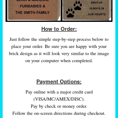
How to Order:
Just follow the simple step-by-step process below to
place your order. Be sure you are happy with your
brick design as it will look very similar to the image
on your computer when completed.
Payment Options:
Pay online with a major credit card
(VISA/MC/AMEX/DISC).
Pay by check or money order.
Follow the on-screen directions during checkout.