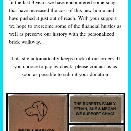
In the last 3 years we have encountered some snags
that have increased the cost of this new home and
have pushed it just out of reach. With your support
we hope to overcome some of the financial hurtles as
well as preserve our history with the personalized
brick walkway.
This site automatically keeps track of our orders. If
you choose to pay by check, please contact us as
soon as possible to submit your donation.