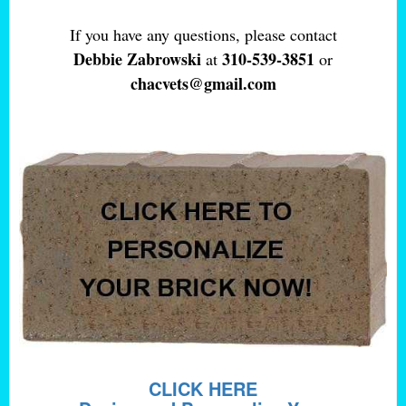
If you have any questions, please contact
Debbie Zabrowski
310-539-3851
at
or
chacvets@gmail.com
CLICK HERE