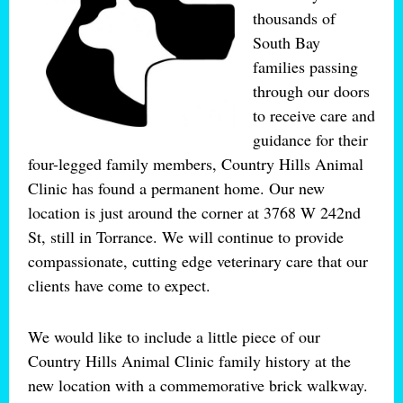
thousands of
South Bay
families passing
through our doors
to receive care and
guidance for their
four-legged family members, Country Hills Animal
Clinic has found a permanent home. Our new
location is just around the corner at 3768 W 242nd
St, still in Torrance. We will continue to provide
compassionate, cutting edge veterinary care that our
clients have come to expect.
We would like to include a little piece of our
Country Hills Animal Clinic family history at the
new location with a commemorative brick walkway.