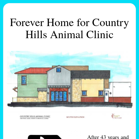
Forever Home for Country
Hills Animal Clinic
After 43 years and