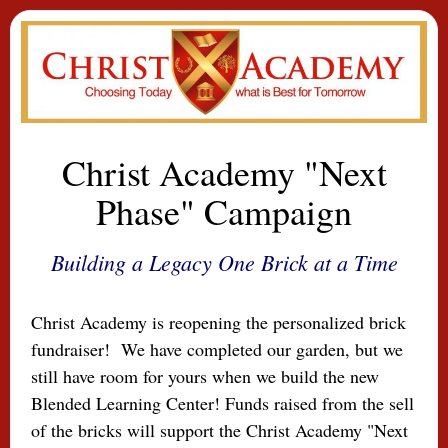
Christ Academy "Next
Phase" Campaign
Building a Legacy One Brick at a Time
Christ Academy is reopenin
g the personalized brick
fundraiser! We have completed our garden, but we
still have room for yours when we build the new
Blended Learning Center! Funds raised from the sell
of the bricks will support the Christ Academy "Next