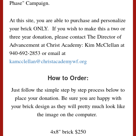
Phase" Campaign.
At this site, you are able to purchase and personalize
your brick ONLY. If you wish to make this a two or
three year donation, please contact The Director of
Advancement at Christ Academy: K
im McClellan at
940-692-2853 or email at
kamcclellan@christacademywf.org
How to Order:
Just follow the simple step by step process below to
place your donation. Be sure you are happy with
your brick design as they will pretty much look like
the image on the computer.
4x8" brick $250