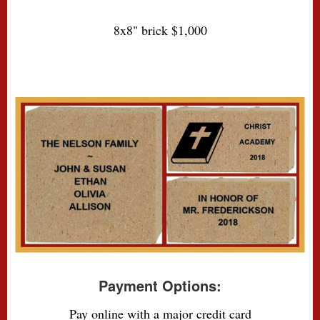
8x8" brick $1,000
Payment Options:
Pay online with a major credit card