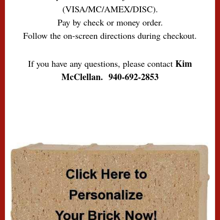
(VISA/MC/AMEX/DISC).
Pay by check or money order.
Follow the on-screen directions during checkout.
Kim
If you have any questions, please contact
McClellan. 940-692-2853