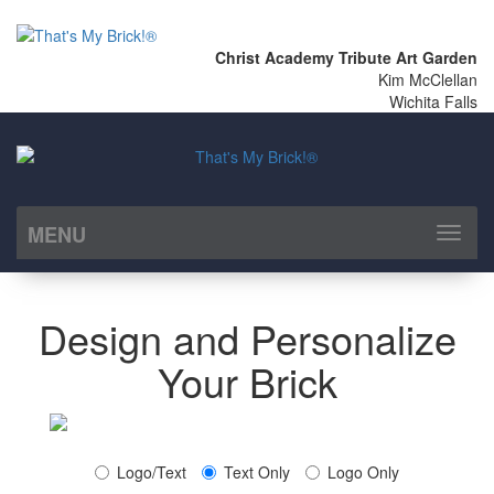
Christ Academy Tribute Art Garden
Kim McClellan
Wichita Falls
MENU
Toggl
naviga
Design and Personalize
Your Brick
Logo/Text
Text Only
Logo Only