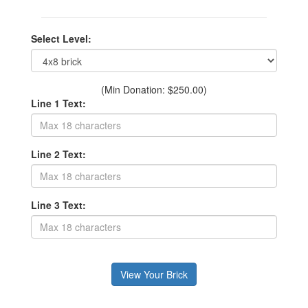
Select Level:
(Min Donation: $250.00)
Line 1 Text:
Line 2 Text:
Line 3 Text: