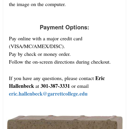
the image on the computer.
Payment Options:
Pay online with a major credit card
(VISA/MC/AMEX/DISC).
Pay by check or money order.
Follow the on-screen directions during checkout.
Eric
If you have any questions, please contact
Hallenbeck
301-387-3331
at
or email
eric.hallenbeck@garrettcollege.edu