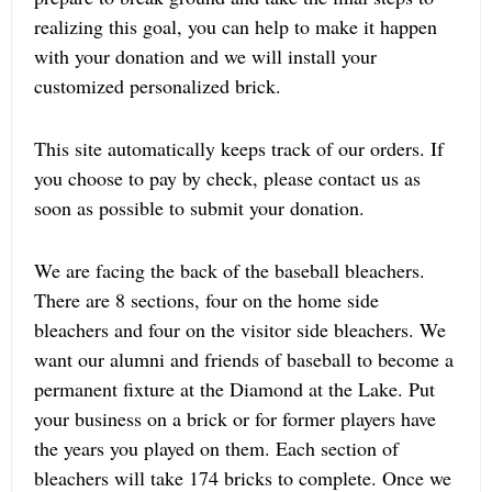
realizing this goal, you can help to make it happen
with your donation and we will install your
customized personalized brick.
This site automatically keeps track of our orders. If
you choose to pay by check, please contact us as
soon as possible to submit your donation.
We are facing the back of the baseball bleachers.
There are 8 sections, four on the home side
bleachers and four on the visitor side bleachers. We
want our alumni and friends of baseball to become a
permanent fixture at the Diamond at the Lake. Put
your business on a brick or for former players have
the years you played on them. Each section of
bleachers will take 174 bricks to complete. Once we