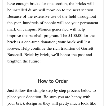
have enough bricks for one section, the bricks will
be installed & we will move on to the next section.
Because of the extensive use of the field throughout
the year, hundreds of people will see your permanent
mark on campus. Monies generated will help
improve the baseball program. The $100.00 for the
brick is a one-time donation; your brick will last
forever. Help continue the rich tradition of Garrett
Baseball. Brick by brick, we'll honor the past and
brighten the future!
How to Order
Just follow the simple step by step process below to
place your donation. Be sure you are happy with
your brick design as they will pretty much look like