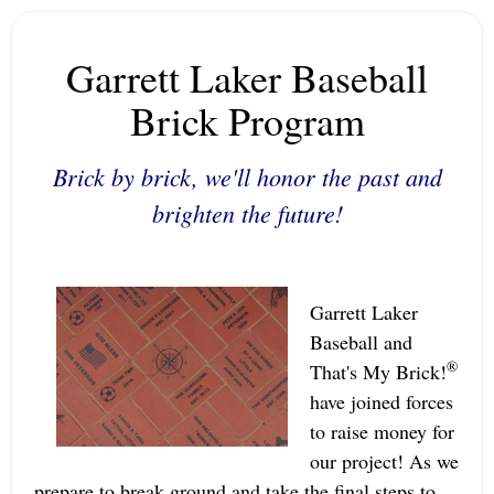
Garrett Laker Baseball
Brick Program
Brick by brick, we'll honor the past and
brighten the future!
Garrett Laker
Baseball and
®
That's My Brick!
have joined forces
to raise money for
our project! As we
prepare to break ground and take the final steps to