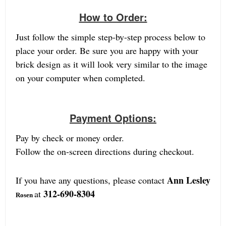
How to Order:
Just follow the simple step-by-step process below to
place your order. Be sure you are happy with your
brick design as it will look very similar to the image
on your computer when completed.
Payment Options:
Pay by check or money order.
Follow the on-screen directions during checkout.
Ann Lesley
If you have any questions, please contact
312-690-8304
at
Rosen