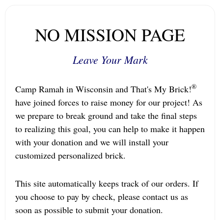
NO MISSION PAGE
Leave Your Mark
®
Camp Ramah in Wisconsin and That's My Brick!
have joined forces to raise money for our project! As
we prepare to break ground and take the final steps
to realizing this goal, you can help to make it happen
with your donation and we will install your
customized personalized brick.
This site automatically keeps track of our orders. If
you choose to pay by check, please contact us as
soon as possible to submit your donation.