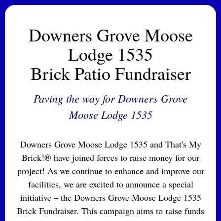
Downers Grove Moose
Lodge 1535
Brick Patio Fundraiser
Paving the way for Downers Grove
Moose Lodge 1535
Downers Grove Moose Lodge 1535 and That's My
Brick!® have joined forces to raise money for our
project! As we continue to enhance and improve our
facilities, we are excited to announce a special
initiative – the Downers Grove Moose Lodge 1535
Brick Fundraiser. This campaign aims to raise funds