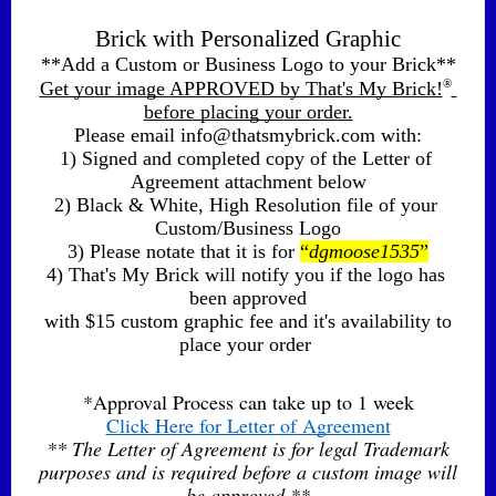
Brick with Personalized Graphic
**Add a Custom or Business Logo to your Brick**
®
Get your image APPROVED by That's My Brick!
before placing your order.
Please email info@thatsmybrick.com with:
1) Signed and completed copy of the Letter of 
Agreement attachment below
2) Black & White, High Resolution file of your 
Custom/Business Logo
3) Please notate that it is for 
“
dgmoose1535
”
4) That's My Brick will notify you if the logo has 
been approved
 with $15 custom graphic fee and it's availability to 
place your order 
*Approval Process can take up to 1 week
Click Here for Letter of Agreement
** The Letter of Agreement is for legal Trademark
purposes and is required before a custom image will
be approved **