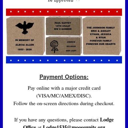
Payment Options:
Pay online with a major credit card
(VISA/MC/AMEX/DISC).
Follow the on-screen directions during checkout.
Lodge
If you have any questions, please contact
Office
Lodge1535@mooseunits.org
at