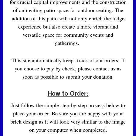
for crucial capital improvements and the construction
of an inviting patio space for outdoor seating. The
addition of this patio will not only enrich the lodge
experience but also create a more vibrant and
versatile space for community events and
gatherings.
This site automatically keeps track of our orders. If
you choose to pay by check, please contact us as
soon as possible to submit your donation.
How to Order:
Just follow the simple step-by-step process below to
place your order. Be sure you are happy with your
brick design as it will look very similar to the image
on your computer when completed.