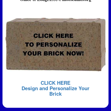
CLICK HERE
Design and Personalize Your
Brick