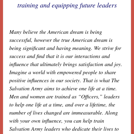
training and equipping future leaders
Many believe the American dream is being
successful, however the true American dream is
being significant and having meaning. We strive for
success and find that it is our interactions and
influence that ultimately brings satisfaction and joy.
Imagine a world with empowered people to share
positive influences in our society. That is what The
Salvation Army aims to achieve one life at a time.
Men and women are trained as “Officers,” leaders
to help one life at a time, and over a lifetime, the
number of lives changed are immeasurable. Along
with your own influence, you can help train
Salvation Army leaders who dedicate their lives to