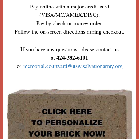
Pay online with a major credit card
(VISA/MC/AMEX/DISC).
Pay by check or money order.
Follow the on-screen directions during checkout.
If you have any questions, please contact us
424-382-6101
at
or
memorial.courtyard@usw.salvationarmy.org