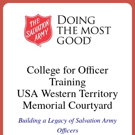
College for Officer
Training
USA Western Territory
Memorial Courtyard
Building a Legacy of Salvation Army
Officers