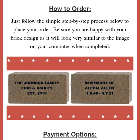
How to Order:
Just follow the simple step-by-step process below to
place your order. Be sure you are happy with your
brick design as it will look very similar to the image
on your computer when completed.
Payment Options: