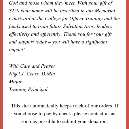
God and those whom they meet. With your gift of
$250 your name will be inscribed in our Memorial
Courtyard at the College for Officer Training and the
funds used to train future Salvation Army leaders
effectively and efficiently. Thank you for your gift
and support today – you will have a significant
impact!
With Care and Prayer
Nigel J. Cross, D.Min
Major
Training Principal
This site automatically keeps track of our orders. If
you choose to pay by check, please contact us as
soon as possible to submit your donation.